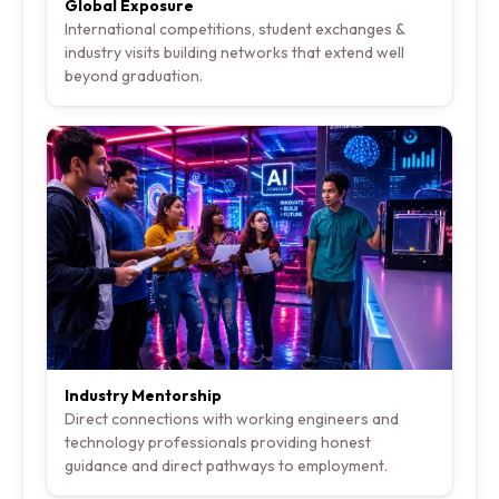
Global Exposure
International competitions, student exchanges &
industry visits building networks that extend well
beyond graduation.
Industry Mentorship
Direct connections with working engineers and
technology professionals providing honest
guidance and direct pathways to employment.