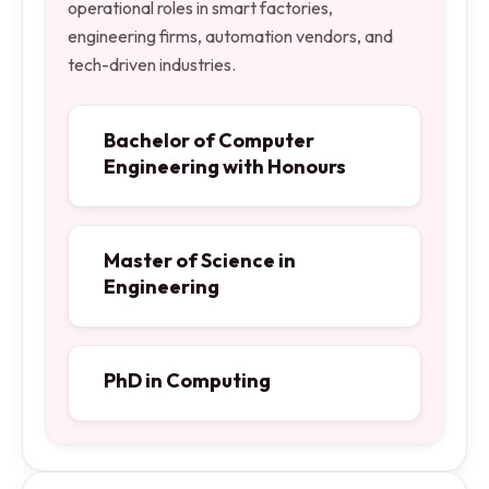
operational roles in smart factories,
engineering firms, automation vendors, and
tech-driven industries.
Bachelor of Computer
Engineering with Honours
Master of Science in
Engineering
PhD in Computing