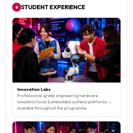
STUDENT EXPERIENCE
6
Innovation Labs
Professional-grade engineering hardware,
simulation tools & embedded systems platforms —
available throughout the programme.