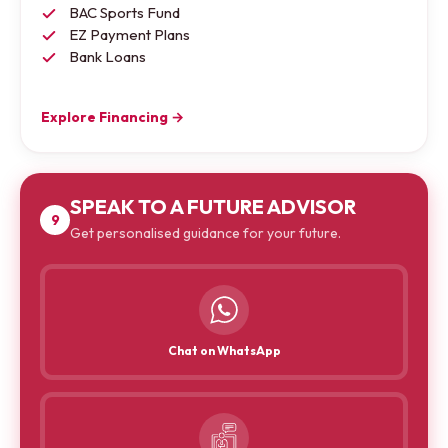
BAC Sports Fund
EZ Payment Plans
Bank Loans
Explore Financing →
SPEAK TO A FUTURE ADVISOR
9
Get personalised guidance for your future.
Chat on WhatsApp