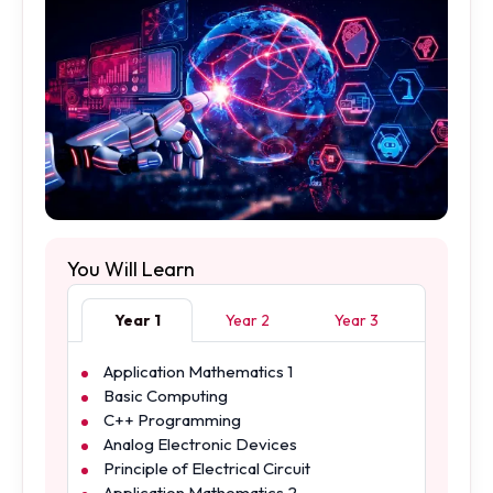
You Will Learn
Year 1
Year 2
Year 3
Application Mathematics 1
Basic Computing
C++ Programming
Analog Electronic Devices
Principle of Electrical Circuit
Application Mathematics 2