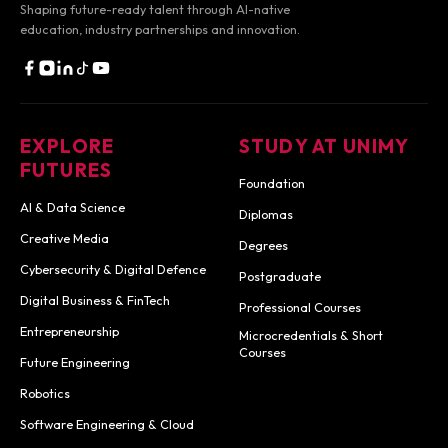
Shaping future-ready talent through AI-native
education,
industry partnerships and innovation.
EXPLORE
STUDY AT UNIMY
FUTURES
Foundation
AI & Data Science
Diplomas
Creative Media
Degrees
Cybersecurity & Digital Defence
Postgraduate
Digital Business & FinTech
Professional Courses
Entrepreneurship
Microcredentials & Short
Courses
Future Engineering
Robotics
Software Engineering & Cloud