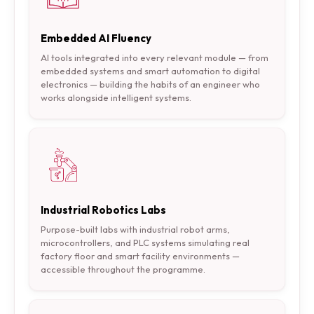
Embedded AI Fluency
AI tools integrated into every relevant module — from
embedded systems and smart automation to digital
electronics — building the habits of an engineer who
works alongside intelligent systems.
Industrial Robotics Labs
Purpose-built labs with industrial robot arms,
microcontrollers, and PLC systems simulating real
factory floor and smart facility environments —
accessible throughout the programme.