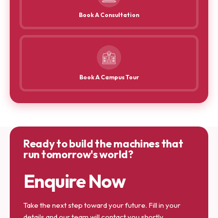
Book A Consultation
Book A Campus Tour
Ready to build the machines that
run tomorrow's world?
Enquire Now
Take the next step toward your future. Fill in your
details and our team will contact you shortly.