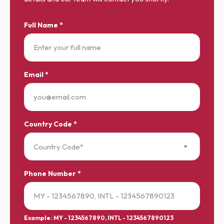
Full Name *
Email *
Country Code *
Country Code*
Phone Number *
Example: MY - 1234567890, INTL - 1234567890123