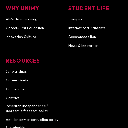
WHY UNIMY
STUDENT LIFE
AI-Native Learning
Campus
Career-First Education
International Students
Innovation Culture
Accommodation
News & Innovation
RESOURCES
Scholarships
Career Guide
Campus Tour
Contact
Research independence /
academic freedom policy
Anti-bribery or corruption policy
Sustainable