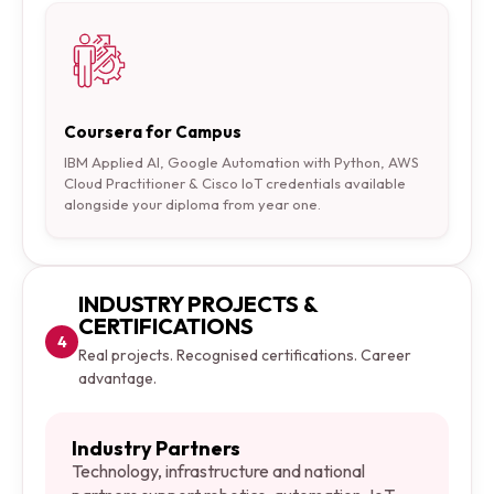
Coursera for Campus
IBM Applied AI, Google Automation with Python, AWS
Cloud Practitioner & Cisco IoT credentials available
alongside your diploma from year one.
INDUSTRY PROJECTS &
CERTIFICATIONS
4
Real projects. Recognised certifications. Career
advantage.
Industry Partners
Technology, infrastructure and national