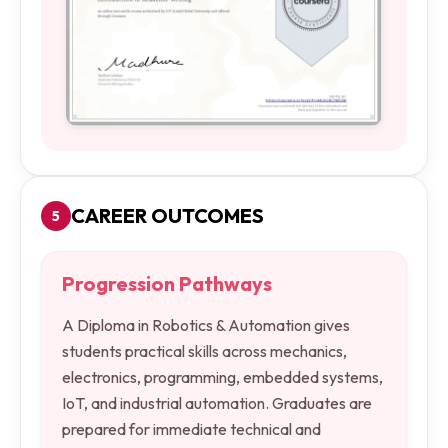
CAREER OUTCOMES
5
Progression Pathways
A Diploma in Robotics & Automation gives
students practical skills across mechanics,
electronics, programming, embedded systems,
IoT, and industrial automation. Graduates are
prepared for immediate technical and