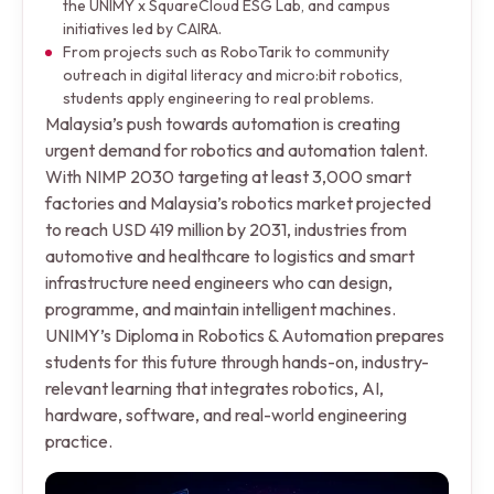
the UNIMY x SquareCloud ESG Lab, and campus
initiatives led by CAIRA.
From projects such as RoboTarik to community
outreach in digital literacy and micro:bit robotics,
students apply engineering to real problems.
Malaysia’s push towards automation is creating
urgent demand for robotics and automation talent.
With NIMP 2030 targeting at least 3,000 smart
factories and Malaysia’s robotics market projected
to reach USD 419 million by 2031, industries from
automotive and healthcare to logistics and smart
infrastructure need engineers who can design,
programme, and maintain intelligent machines.
UNIMY’s Diploma in Robotics & Automation prepares
students for this future through hands-on, industry-
relevant learning that integrates robotics, AI,
hardware, software, and real-world engineering
practice.