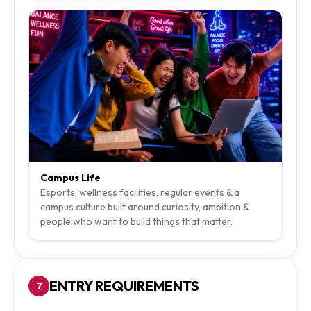
Campus Life
Esports, wellness facilities, regular events & a
campus culture built around curiosity, ambition &
people who want to build things that matter.
ENTRY REQUIREMENTS
7