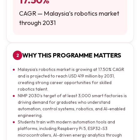
CAGR — Malaysia's robotics market
through 2031
WHY THIS PROGRAMME MATTERS
2
Malaysia’s robotics market is growing at 17.50% CAGR
and is projected to reach USD 419 million by 2031,
creating strong career opportunities for skilled
robotics talent.
NIMP 2030’s target of at least 3,000 smart factories is
driving demand for graduates who understand
automation, control systems, robotics, and AI-enabled
engineering.
Students train with modern automation tools and
platforms, including Raspberry Pi 5, ESP32-S3
microcontrollers, AI-driven energy analytics through