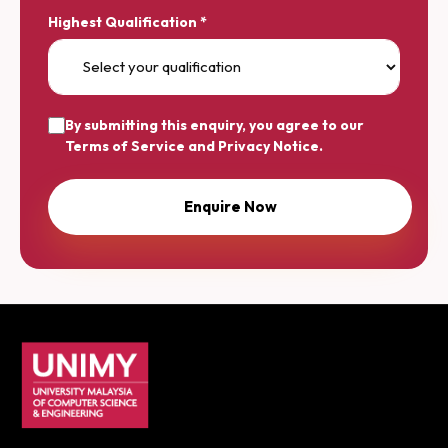
Highest Qualification *
By submitting this enquiry, you agree to our
Terms of Service
and
Privacy Notice
.
UNIMY footer navigation