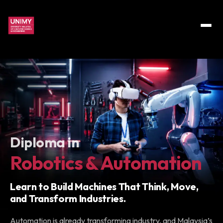
Diploma in
Robotics & Automation
Learn to Build Machines That Think, Move,
and Transform Industries.
Automation is already transforming industry, and Malaysia’s