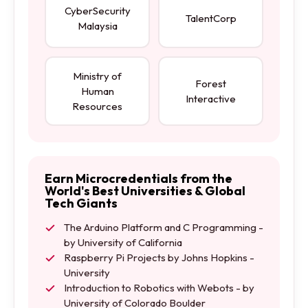
CyberSecurity
TalentCorp
Malaysia
Ministry of
Forest
Human
Interactive
Resources
Earn Microcredentials from the
World's Best Universities & Global
Tech Giants
The Arduino Platform and C Programming -
by University of California
Raspberry Pi Projects by Johns Hopkins -
University
Introduction to Robotics with Webots - by
University of Colorado Boulder