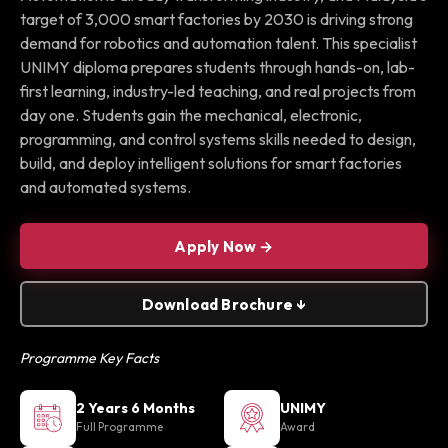
target of 3,000 smart factories by 2030 is driving strong
demand for robotics and automation talent. This specialist
UNIMY diploma prepares students through hands-on, lab-
first learning, industry-led teaching, and real projects from
day one. Students gain the mechanical, electronic,
programming, and control systems skills needed to design,
build, and deploy intelligent solutions for smart factories
and automated systems.
Apply Now →
Download Brochure ↓
Programme Key Facts
2 Years 6 Months
UNIMY
Full Programme
Award