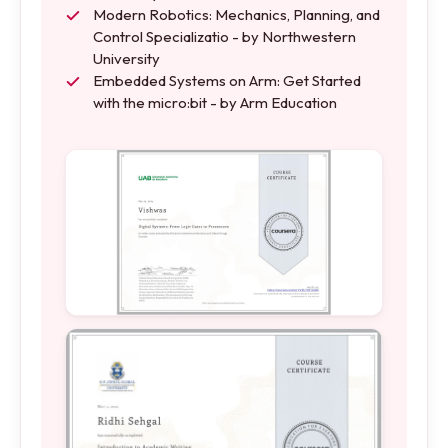
Modern Robotics: Mechanics, Planning, and
Control Specializatio - by Northwestern
University
Embedded Systems on Arm: Get Started
with the micro:bit - by Arm Education