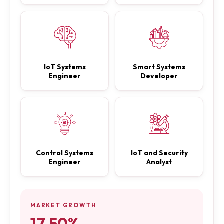
IoT Systems
Smart Systems
Engineer
Developer
Control Systems
IoT and Security
Engineer
Analyst
MARKET GROWTH
17.50%