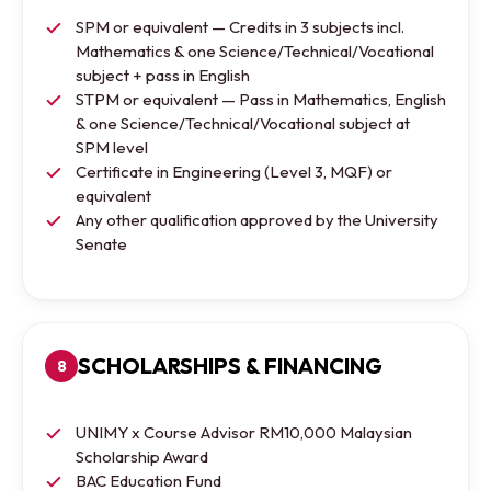
SPM or equivalent — Credits in 3 subjects incl.
Mathematics & one Science/Technical/Vocational
subject + pass in English
STPM or equivalent — Pass in Mathematics, English
& one Science/Technical/Vocational subject at
SPM level
Certificate in Engineering (Level 3, MQF) or
equivalent
Any other qualification approved by the University
Senate
SCHOLARSHIPS & FINANCING
8
UNIMY x Course Advisor RM10,000 Malaysian
Scholarship Award
BAC Education Fund