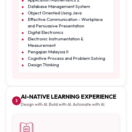
Database Management System
Object Oriented Using Java
Effective Communication - Workplace
and Persuasive Presentation
Digital Electronics
Electronic Instrumentation &
Measurement
Pengajian Malaysia II
Cognitive Process and Problem Solving
Design Thinking
AI-NATIVE LEARNING EXPERIENCE
3
Design with AI. Build with AI. Automate with AI.