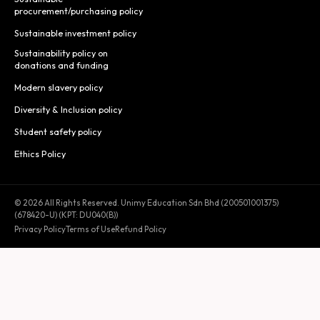
procurement/purchasing policy
Sustainable investment policy
Sustainability policy on
donations and funding
Modern slavery policy
Diversity & Inclusion policy
Student safety policy
Ethics Policy
© 2026 All Rights Reserved. Unimy Education Sdn Bhd (200501001375)
(678420-U) (KPT: DU040(B))
Privacy Policy
Terms of Use
Refund Policy