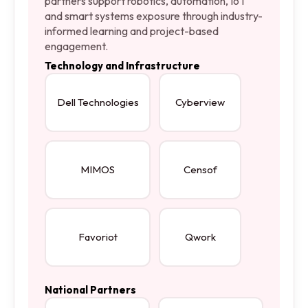
partners support robotics, automation, IoT
and smart systems exposure through industry-
informed learning and project-based
engagement.
Technology and Infrastructure
Dell Technologies
Cyberview
MIMOS
Censof
Favoriot
Qwork
National Partners