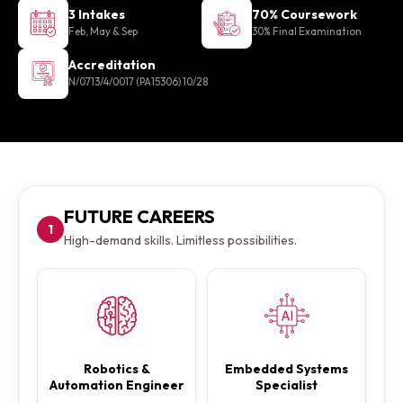
3 Intakes
70% Coursework
Feb, May & Sep
30% Final Examination
Accreditation
N/0713/4/0017 (PA15306) 10/28
FUTURE CAREERS
1
High-demand skills. Limitless possibilities.
Robotics &
Embedded Systems
Automation Engineer
Specialist