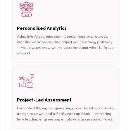
Personalised Analytics
Adaptive AI systems continuously monitor progress,
identify weak areas, and adjust your learning pathway
— you always know where you stand and what to focus
on next.
Project-Led Assessment
Evaluated through engineering projects, lab practicals,
design reviews, and a final year capstone — mirroring
how leading engineering employers assess junior hires.