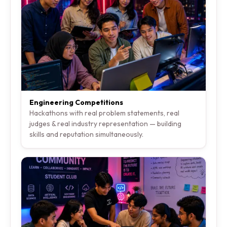
Engineering Competitions
Hackathons with real problem statements, real
judges & real industry representation — building
skills and reputation simultaneously.