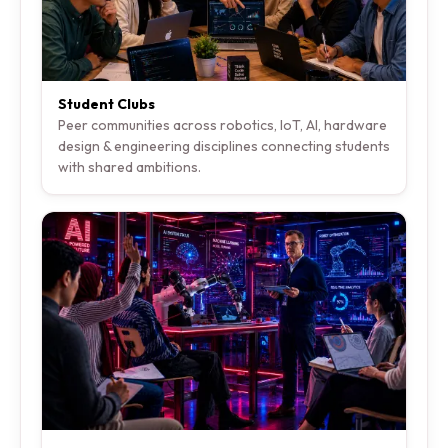
Student Clubs
Peer communities across robotics, IoT, AI, hardware
design & engineering disciplines connecting students
with shared ambitions.