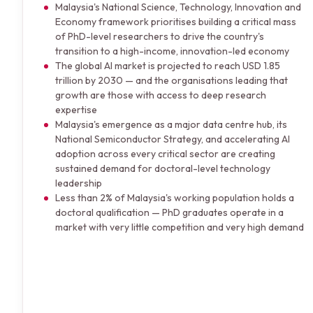
Malaysia's National Science, Technology, Innovation and
Economy framework prioritises building a critical mass
of PhD-level researchers to drive the country's
transition to a high-income, innovation-led economy
The global AI market is projected to reach USD 1.85
trillion by 2030 — and the organisations leading that
growth are those with access to deep research
expertise
Malaysia's emergence as a major data centre hub, its
National Semiconductor Strategy, and accelerating AI
adoption across every critical sector are creating
sustained demand for doctoral-level technology
leadership
Less than 2% of Malaysia's working population holds a
doctoral qualification — PhD graduates operate in a
market with very little competition and very high demand