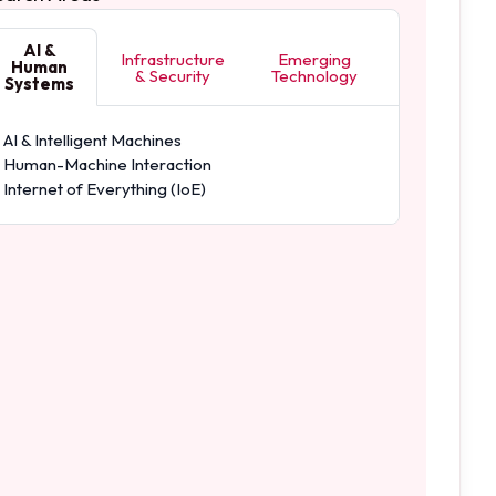
AI &
Infrastructure
Emerging
Human
& Security
Technology
Systems
AI & Intelligent Machines
Human-Machine Interaction
Internet of Everything (IoE)