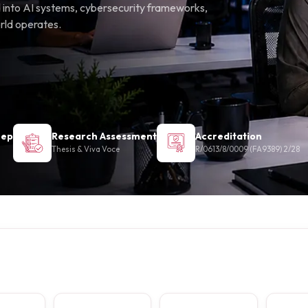
eed into AI systems, cybersecurity frameworks,
orld operates.
Sep
Research Assessment
Accreditation
Thesis & Viva Voce
R/0613/8/0009 (FA9389) 2/28