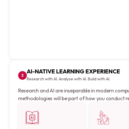
AI-NATIVE LEARNING EXPERIENCE
3
Research with AI. Analyse with AI. Build with AI.
Research and AI are inseparable in modern computi
methodologies will be part of how you conduct re