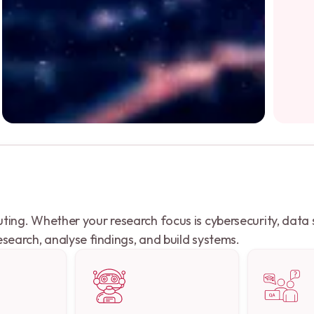
ng. Whether your research focus is cybersecurity, data sy
search, analyse findings, and build systems.