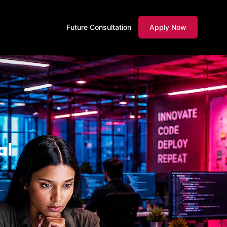
Future Consultation
Apply Now
al