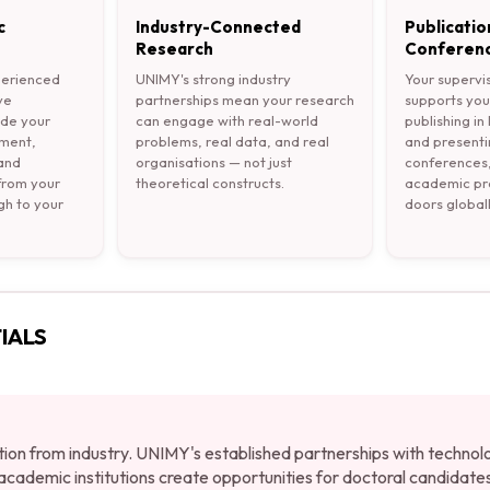
c
Industry-Connected
Publicatio
Research
Conferenc
perienced
UNIMY's strong industry
Your supervi
ve
partnerships mean your research
supports you
ide your
can engage with real-world
publishing in
pment,
problems, real data, and real
and presenti
 and
organisations — not just
conferences,
 from your
theoretical constructs.
academic pro
gh to your
doors globall
IALS
tion from industry. UNIMY's established partnerships with technol
cademic institutions create opportunities for doctoral candidate