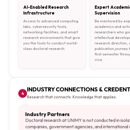
AI-Enabled Research
Expert Academi
Infrastructure
Supervision
Access to advanced computing
Be mentored by ex
labs, cybersecurity tools,
academics and acti
networking facilities, and smart
researchers who gu
research environments that give
intellectual develo
you the tools to conduct world-
research direction,
class doctoral research.
publication journey
first semester throu
viva.
INDUSTRY CONNECTIONS & CREDENT
4
Research that connects. Knowledge that applies.
Industry Partners
Doctoral research at UNIMY is not conducted in isola
companies, government agencies, and international a