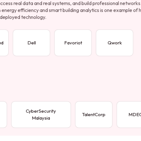
 access real data and real systems, and build professional networks
energy efficiency and smart building analytics is one example of
to deployed technology.
ud
Dell
Favoriot
Qwork
CyberSecurity
TalentCorp
MDE
Malaysia