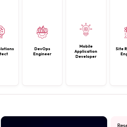
Mobile
lutions
DevOps
Site R
Application
tect
Engineer
En
Developer
Res