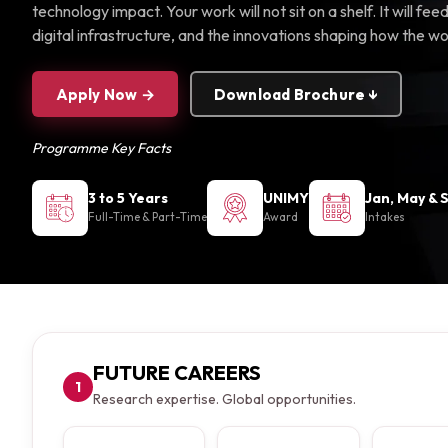
technology impact. Your work will not sit on a shelf. It will f
digital infrastructure, and the innovations shaping how the w
Apply Now →
Download Brochure ↓
Programme Key Facts
3 to 5 Years
UNIMY
Jan, May & 
Full-Time & Part-Time
Award
Intakes
FUTURE CAREERS
1
Research expertise. Global opportunities.