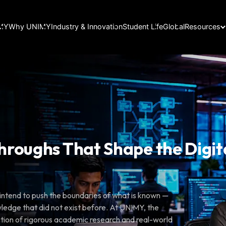
IMY
Why UNIMY
Industry & Innovation
Student Life
Global
Resources
n
hroughs That Shape the Digit
ou intend to push the boundaries of what is known —
ledge that did not exist before. At UNIMY, the
ction of rigorous academic research and real-world