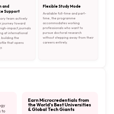
n and
Flexible Study Mode
e Support
Available full-time and part-
time, the programme
sory team actively
accommodates working
r journey toward
professionals who want to
 high-impact journals
pursue doctoral research
ng at international
without stepping away from their
 building the
careers entirely.
file that opens
y.
Earn Microcredentials from
the World's Best Universities
ogy
& Global Tech Giants
s to