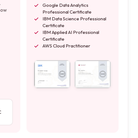
.
Google Data Analytics
 how
Professional Certificate
IBM Data Science Professional
Certificate
IBM Applied AI Professional
Certificate
AWS Cloud Practitioner
C