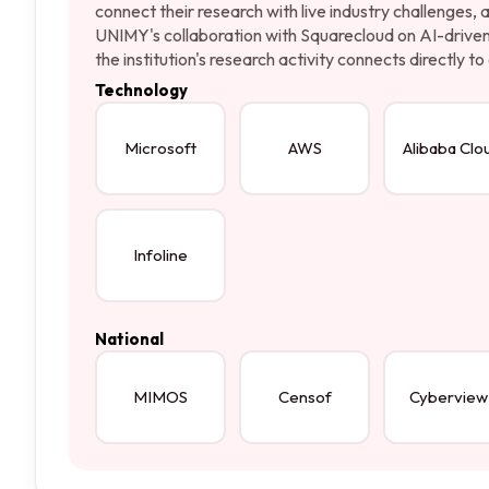
connect their research with live industry challenges,
UNIMY's collaboration with Squarecloud on AI-driven 
the institution's research activity connects directly 
Technology
Microsoft
AWS
Alibaba Clo
Infoline
National
MIMOS
Censof
Cyberview