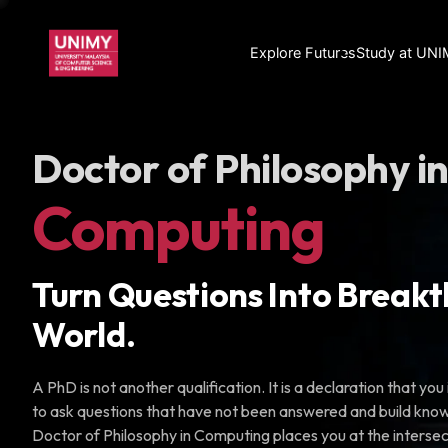
Explore Futures
Study at UN
Doctor of Philosophy i
Computing
Turn Questions Into Breakt
World.
A PhD is not another qualification. It is a declaration that y
to ask questions that have not been answered and build know
Doctor of Philosophy in Computing places you at the interse