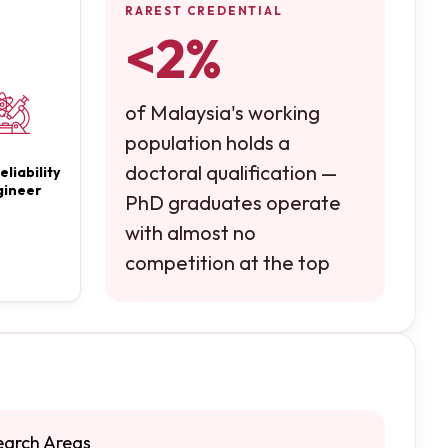
RAREST CREDENTIAL
<2%
of Malaysia's working
population holds a
doctoral qualification —
eliability
gineer
PhD graduates operate
with almost no
competition at the top
earch Areas