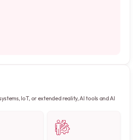
stems, IoT, or extended reality, AI tools and AI