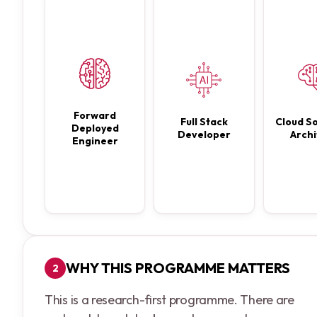
Forward
Full Stack
Cloud So
Deployed
Developer
Archi
Engineer
WHY THIS PROGRAMME MATTERS
2
This is a research-first programme. There are