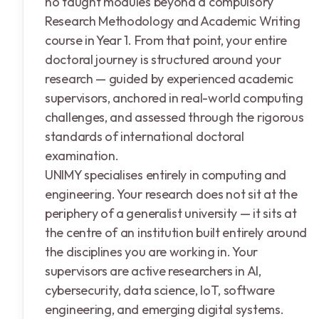
no taught modules beyond a compulsory
Research Methodology and Academic Writing
course in Year 1. From that point, your entire
doctoral journey is structured around your
research — guided by experienced academic
supervisors, anchored in real-world computing
challenges, and assessed through the rigorous
standards of international doctoral
examination.
UNIMY specialises entirely in computing and
engineering. Your research does not sit at the
periphery of a generalist university — it sits at
the centre of an institution built entirely around
the disciplines you are working in. Your
supervisors are active researchers in AI,
cybersecurity, data science, IoT, software
engineering, and emerging digital systems.