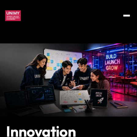
Innovation