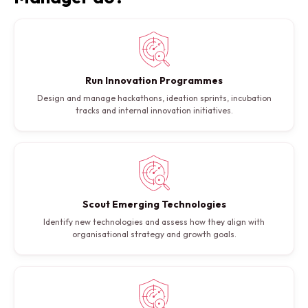
Run Innovation Programmes
Design and manage hackathons, ideation sprints, incubation
tracks and internal innovation initiatives.
Scout Emerging Technologies
Identify new technologies and assess how they align with
organisational strategy and growth goals.