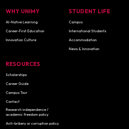
WHY UNIMY
STUDENT LIFE
AI-Native Learning
Campus
Career-First Education
International Students
Innovation Culture
Accommodation
News & Innovation
RESOURCES
Scholarships
Career Guide
Campus Tour
Contact
Research independence /
academic freedom policy
Anti-bribery or corruption policy