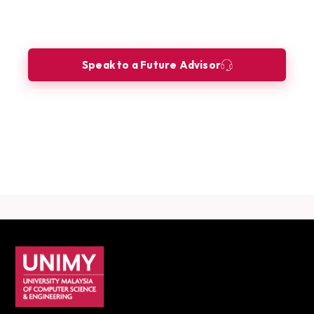
Innovation Manager?
Let our Future Advisors guide your journey.
Speak to a Future Advisor
Book a Consultation
Download Career Guide
UNIMY footer navigation