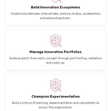
Build Innovation Ecosystems
Create links between internal labs, venture studios, accelerators
and external partners.
Manage Innovation Portfolios
Guide projects from early concept through pilot testing, validation
and scale-up.
Champion Experimentation
Build a culture of learning, experimentation and calculated risk
across the organisation.