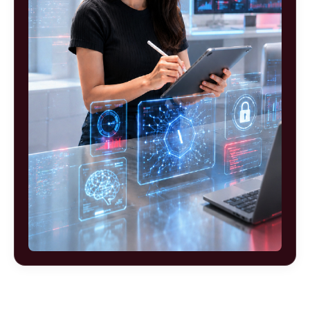
Ready to build your future as an