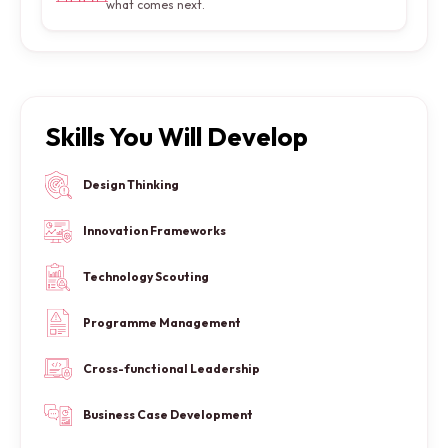
what comes next.
Skills You Will Develop
Design Thinking
Innovation Frameworks
Technology Scouting
Programme Management
Cross-functional Leadership
Business Case Development