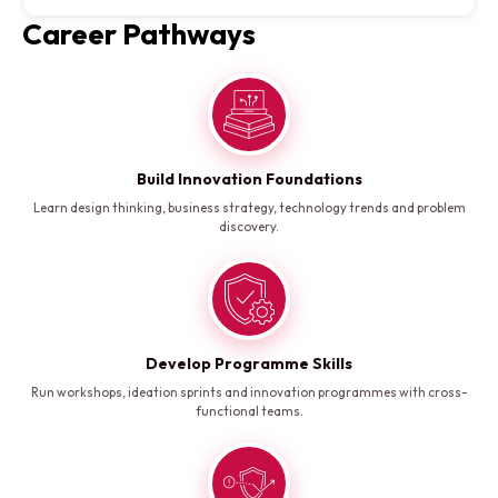
Career Pathways
Build Innovation Foundations
Learn design thinking, business strategy, technology trends and problem
discovery.
Develop Programme Skills
Run workshops, ideation sprints and innovation programmes with cross-
functional teams.