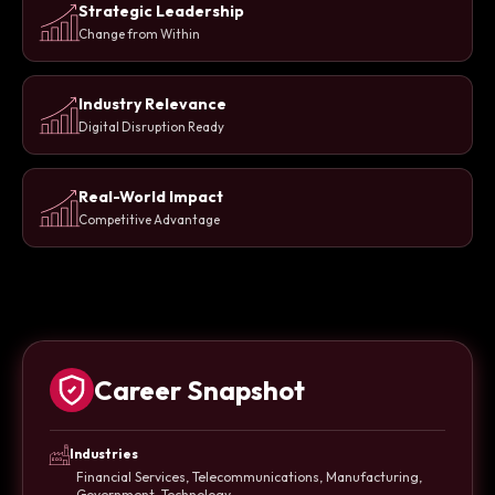
Strategic Leadership
Change from Within
Industry Relevance
Digital Disruption Ready
Real-World Impact
Competitive Advantage
Career Snapshot
Industries
Financial Services, Telecommunications, Manufacturing,
Government, Technology