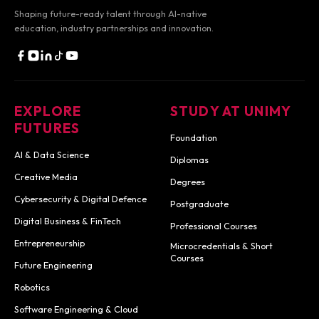
Shaping future-ready talent through AI-native
education,
industry partnerships and innovation.
EXPLORE
STUDY AT UNIMY
FUTURES
Foundation
AI & Data Science
Diplomas
Creative Media
Degrees
Cybersecurity & Digital Defence
Postgraduate
Digital Business & FinTech
Professional Courses
Entrepreneurship
Microcredentials & Short
Courses
Future Engineering
Robotics
Software Engineering & Cloud