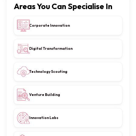
Areas You Can Specialise In
Corporate Innovation
Digital Transformation
Technology Scouting
Venture Building
Innovation Labs