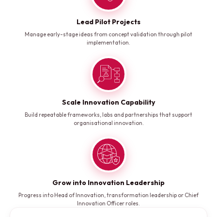
Lead Pilot Projects
Manage early-stage ideas from concept validation through pilot
implementation.
Scale Innovation Capability
Build repeatable frameworks, labs and partnerships that support
organisational innovation.
Grow into Innovation Leadership
Progress into Head of Innovation, transformation leadership or Chief
Innovation Officer roles.