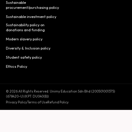
Sustainable
procurement/purchasing policy
Sustainable investment policy
Sustainability policy on
donations and funding
Modern slavery policy
Diversity & Inclusion policy
Student safety policy
Ethics Policy
© 2026 All Rights Reserved. Unimy Education Sdn Bhd (200501001375)
(678420-U) (KPT: DU040(B))
Privacy Policy
Terms of Use
Refund Policy