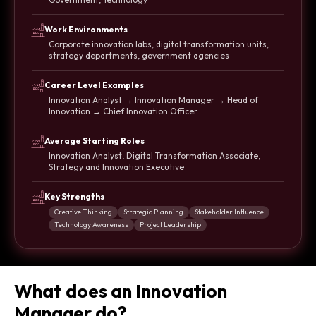
Work Environments
Corporate innovation labs, digital transformation units,
strategy departments, government agencies
Career Level Examples
Innovation Analyst → Innovation Manager → Head of
Innovation → Chief Innovation Officer
Average Starting Roles
Innovation Analyst, Digital Transformation Associate,
Strategy and Innovation Executive
Key Strengths
Creative Thinking
Strategic Planning
Stakeholder Influence
Technology Awareness
Project Leadership
What does an Innovation
Manager do?