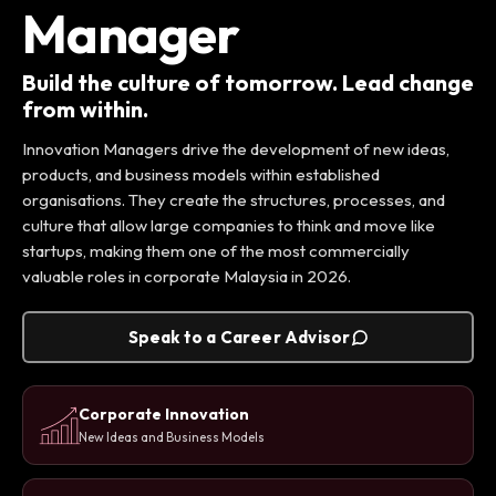
Manager
Build the culture of tomorrow. Lead change
from within.
Innovation Managers drive the development of new ideas,
products, and business models within established
organisations. They create the structures, processes, and
culture that allow large companies to think and move like
startups, making them one of the most commercially
valuable roles in corporate Malaysia in 2026.
Speak to a Career Advisor
Corporate Innovation
New Ideas and Business Models