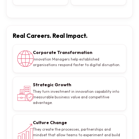
Real Careers. Real Impact.
Corporate Transformation
Innovation Managers help established
organisations respond faster to digital disruption.
Strategic Growth
They turn investment in innovation capability into
measurable business value and competitive
advantage.
Culture Change
They create the processes, partnerships and
mindset that allow teams to experiment and build