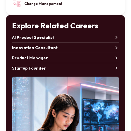
Change Management
Explore Related Careers
AI Product Specialist
Innovation Consultant
Product Manager
Startup Founder