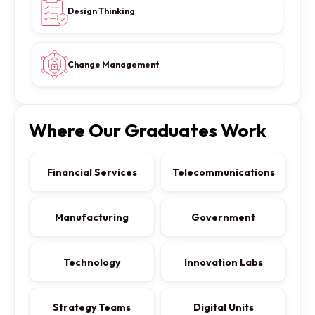
Design Thinking
Change Management
Where Our Graduates Work
Financial Services
Telecommunications
Manufacturing
Government
Technology
Innovation Labs
Strategy Teams
Digital Units