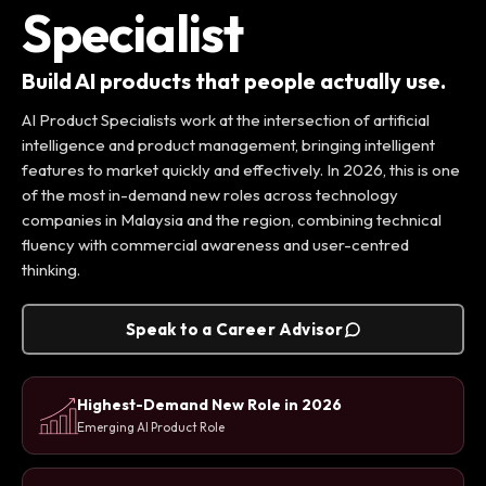
Specialist
Build AI products that people actually use.
AI Product Specialists work at the intersection of artificial
intelligence and product management, bringing intelligent
features to market quickly and effectively. In 2026, this is one
of the most in-demand new roles across technology
companies in Malaysia and the region, combining technical
fluency with commercial awareness and user-centred
thinking.
Speak to a Career Advisor
Highest-Demand New Role in 2026
Emerging AI Product Role