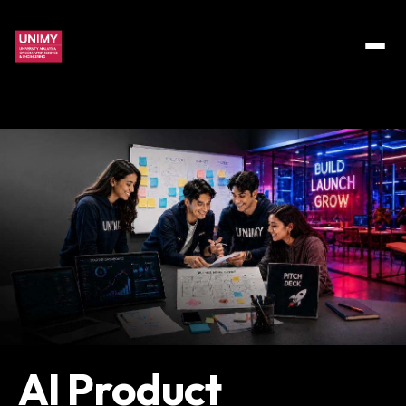
AI Product