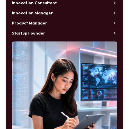
Innovation Consultant
Innovation Manager
Product Manager
Startup Founder