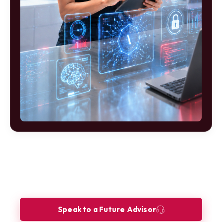
Ready to build your future as a AI
Product Specialist?
Let our Future Advisors guide your journey.
Speak to a Future Advisor