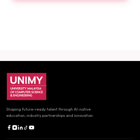
Book a Consultation
Download Career Guide
UNIMY footer navigation
Shaping future-ready talent through AI-native
education,
industry partnerships and innovation.