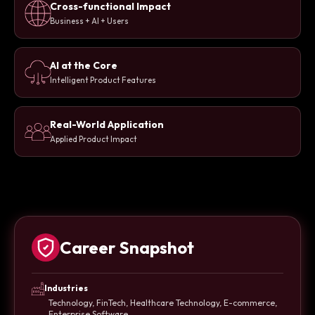
Cross-functional Impact
Business + AI + Users
AI at the Core
Intelligent Product Features
Real-World Application
Applied Product Impact
Career Snapshot
Industries
Technology, FinTech, Healthcare Technology, E-commerce,
Enterprise Software