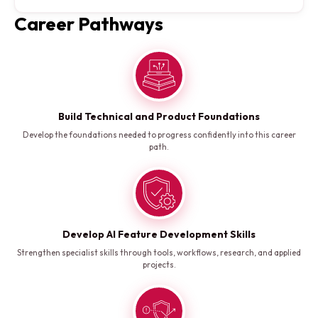
Career Pathways
Build Technical and Product Foundations
Develop the foundations needed to progress confidently into this career
path.
Develop AI Feature Development Skills
Strengthen specialist skills through tools, workflows, research, and applied
projects.