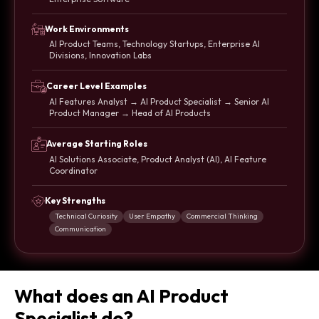
Work Environments
AI Product Teams, Technology Startups, Enterprise AI
Divisions, Innovation Labs
Career Level Examples
AI Features Analyst → AI Product Specialist → Senior AI
Product Manager → Head of AI Products
Average Starting Roles
AI Solutions Associate, Product Analyst (AI), AI Feature
Coordinator
Key Strengths
Technical Curiosity
User Empathy
Commercial Thinking
Communication
What does an AI Product
Specialist do?