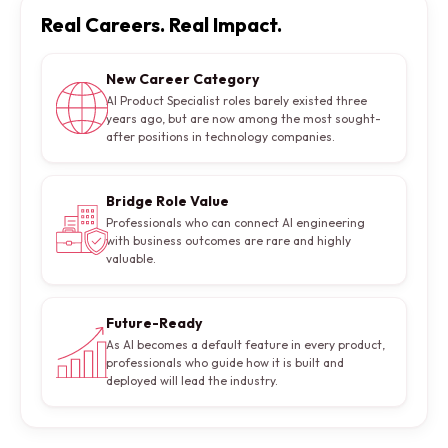
Real Careers. Real Impact.
New Career Category
AI Product Specialist roles barely existed three
years ago, but are now among the most sought-
after positions in technology companies.
Bridge Role Value
Professionals who can connect AI engineering
with business outcomes are rare and highly
valuable.
Future-Ready
As AI becomes a default feature in every product,
professionals who guide how it is built and
deployed will lead the industry.