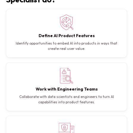
Define AI Product Features
Identify opportunities to embed AI into products in ways that
create real user value.
Work with Engineering Teams
Collaborate with data scientists and engineers to turn AI
capabilities into product features.