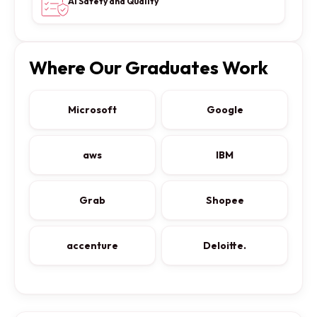
AI Safety and Quality
Where Our Graduates Work
Microsoft
Google
aws
IBM
Grab
Shopee
accenture
Deloitte.