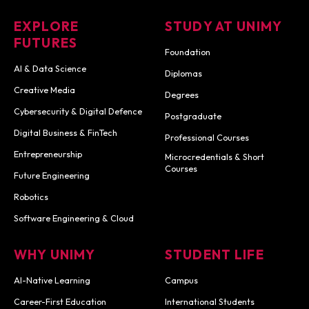
EXPLORE
STUDY AT UNIMY
FUTURES
Foundation
AI & Data Science
Diplomas
Creative Media
Degrees
Cybersecurity & Digital Defence
Postgraduate
Digital Business & FinTech
Professional Courses
Entrepreneurship
Microcredentials & Short
Courses
Future Engineering
Robotics
Software Engineering & Cloud
WHY UNIMY
STUDENT LIFE
AI-Native Learning
Campus
Career-First Education
International Students