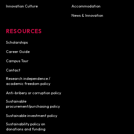
Innovation Culture
Accommodation
News & Innovation
RESOURCES
Scholarships
Career Guide
Campus Tour
Contact
Research independence /
academic freedom policy
Anti-bribery or corruption policy
Sustainable
procurement/purchasing policy
Sustainable investment policy
Sustainability policy on
donations and funding