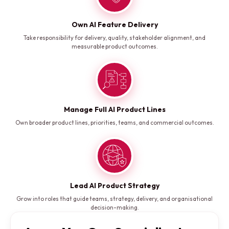
Own AI Feature Delivery
Take responsibility for delivery, quality, stakeholder alignment, and
measurable product outcomes.
Manage Full AI Product Lines
Own broader product lines, priorities, teams, and commercial outcomes.
Lead AI Product Strategy
Grow into roles that guide teams, strategy, delivery, and organisational
decision-making.