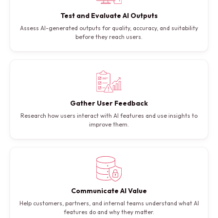
Test and Evaluate AI Outputs
Assess AI-generated outputs for quality, accuracy, and suitability
before they reach users.
Gather User Feedback
Research how users interact with AI features and use insights to
improve them.
Communicate AI Value
Help customers, partners, and internal teams understand what AI
features do and why they matter.