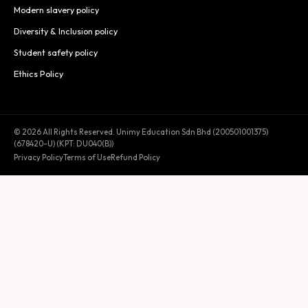
Modern slavery policy
Diversity & Inclusion policy
Student safety policy
Ethics Policy
© 2026 All Rights Reserved. Unimy Education Sdn Bhd (200501001375)
(678420-U) (KPT: DU040(B))
Privacy Policy
Terms of Use
Refund Policy