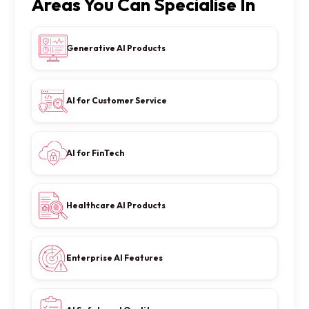
Areas You Can Specialise In
Generative AI Products
AI for Customer Service
AI for FinTech
Healthcare AI Products
Enterprise AI Features