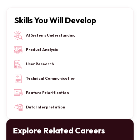
Skills You Will Develop
AI Systems Understanding
Product Analysis
User Research
Technical Communication
Feature Prioritisation
Data Interpretation
Explore Related Careers