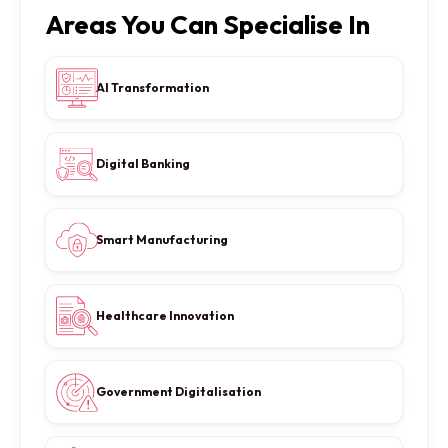
Areas You Can Specialise In
AI Transformation
Digital Banking
Smart Manufacturing
Healthcare Innovation
Government Digitalisation