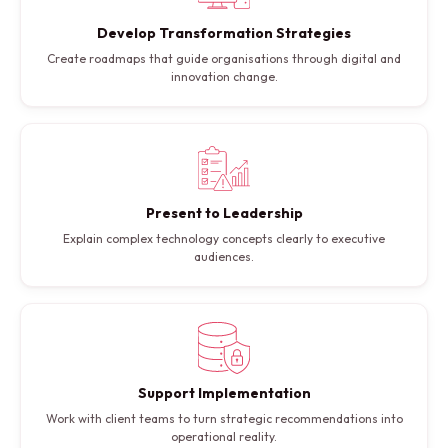
Develop Transformation Strategies
Create roadmaps that guide organisations through digital and
innovation change.
Present to Leadership
Explain complex technology concepts clearly to executive
audiences.
Support Implementation
Work with client teams to turn strategic recommendations into
operational reality.