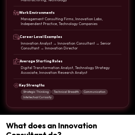
Work Environments
Management Consulting Firms, Innovation Labs,
Independent Practice, Technology Companies
Career Level Examples
Innovation Analyst → Innovation Consultant → Senior
Consultant → Innovation Director
Average Starting Roles
Digital Transformation Analyst, Technology Strategy
Associate, Innovation Research Analyst
Key Strengths
Strategic Thinking
Technical Breadth
Communication
Intellectual Curiosity
What does an Innovation
Consultant do?