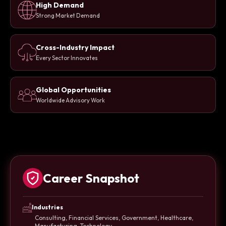
High Demand
Strong Market Demand
Cross-Industry Impact
Every Sector Innovates
Global Opportunities
Worldwide Advisory Work
Career Snapshot
Industries
Consulting, Financial Services, Government, Healthcare,
Manufacturing, Technology