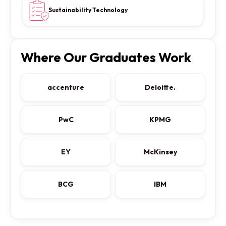
Sustainability Technology
Where Our Graduates Work
accenture
Deloitte.
PwC
KPMG
EY
McKinsey
BCG
IBM