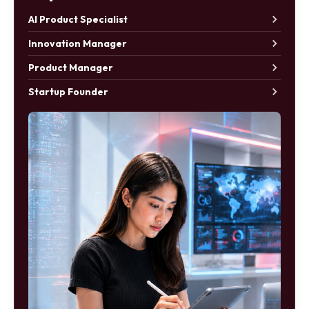
AI Product Specialist
Innovation Manager
Product Manager
Startup Founder