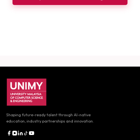
Book a Consultation
Download Career Guide
UNIMY footer navigation
Shaping future-ready talent through AI-native
education,
industry partnerships and innovation.