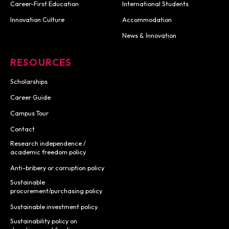
Career-First Education
International Students
Innovation Culture
Accommodation
News & Innovation
RESOURCES
Scholarships
Career Guide
Campus Tour
Contact
Research independence /
academic freedom policy
Anti-bribery or corruption policy
Sustainable
procurement/purchasing policy
Sustainable investment policy
Sustainability policy on