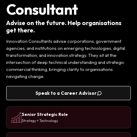
Consultant
Advise on the future. Help organisations
get there.
Innovation Consultants advise corporations, government
agencies, and institutions on emerging technologies, digital
transformation, and innovation strategy. They sit at the
intersection of deep technical understanding and strategic
commercial thinking, bringing clarity to organisations
navigating change.
Speak to a Career Advisor
Senior Strategic Role
Strategy + Technology