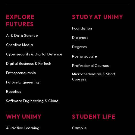
EXPLORE
STUDY AT UNIMY
FUTURES
Foundation
AI & Data Science
Diplomas
Creative Media
Degrees
Cybersecurity & Digital Defence
Postgraduate
Digital Business & FinTech
Professional Courses
Entrepreneurship
Microcredentials & Short
Courses
Future Engineering
Robotics
Software Engineering & Cloud
WHY UNIMY
STUDENT LIFE
AI-Native Learning
Campus