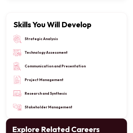
Skills You Will Develop
Strategic Analysis
Technology Assessment
Communication and Presentation
Project Management
Research and Synthesis
Stakeholder Management
Explore Related Careers