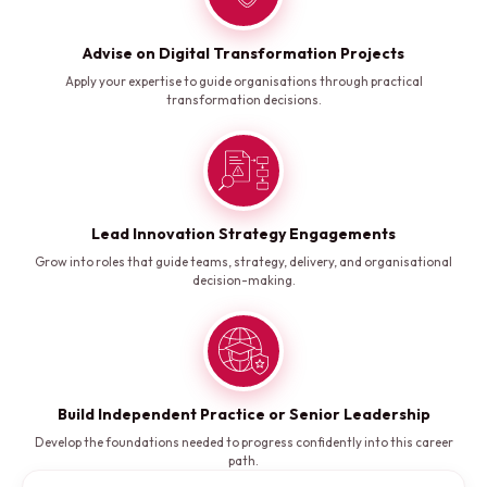
Advise on Digital Transformation Projects
Apply your expertise to guide organisations through practical
transformation decisions.
Lead Innovation Strategy Engagements
Grow into roles that guide teams, strategy, delivery, and organisational
decision-making.
Build Independent Practice or Senior Leadership
Develop the foundations needed to progress confidently into this career
path.