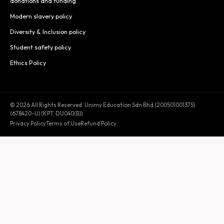
donations and funding
Modern slavery policy
Diversity & Inclusion policy
Student safety policy
Ethics Policy
© 2026 All Rights Reserved. Unimy Education Sdn Bhd (200501001375)
(678420-U) (KPT: DU040(B))
Privacy Policy
Terms of Use
Refund Policy