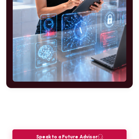
Ready to build your future as a
Innovation Consultant?
Let our Future Advisors guide your journey.
Speak to a Future Advisor