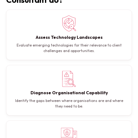
Assess Technology Landscapes
Evaluate emerging technologies for their relevance to client
challenges and opportunities.
Diagnose Organisational Capability
Identify the gaps between where organisations are and where
they need to be.