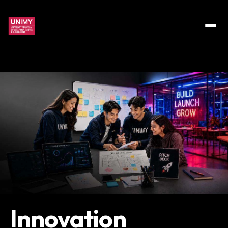
Innovation