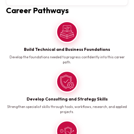
Career Pathways
Build Technical and Business Foundations
Develop the foundations needed to progress confidently into this career
path.
Develop Consulting and Strategy Skills
Strengthen specialist skills through tools, workflows, research, and applied
projects.