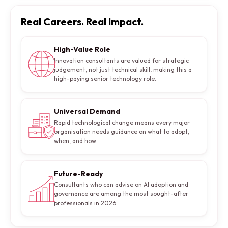
Real Careers. Real Impact.
High-Value Role
Innovation consultants are valued for strategic
judgement, not just technical skill, making this a
high-paying senior technology role.
Universal Demand
Rapid technological change means every major
organisation needs guidance on what to adopt,
when, and how.
Future-Ready
Consultants who can advise on AI adoption and
governance are among the most sought-after
professionals in 2026.