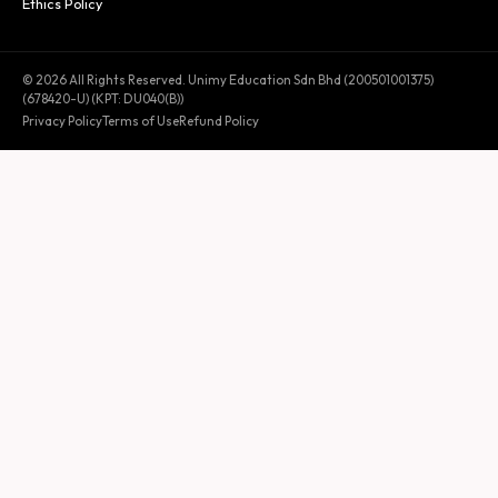
Ethics Policy
© 2026 All Rights Reserved. Unimy Education Sdn Bhd (200501001375)
(678420-U) (KPT: DU040(B))
Privacy Policy
Terms of Use
Refund Policy