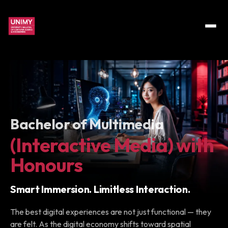
Bachelor of Multimedia
(Interactive Media) with
Honours
Smart Immersion. Limitless Interaction.
The best digital experiences are not just functional — they
are felt. As the digital economy shifts toward spatial