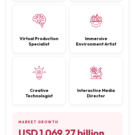
Virtual Production
Immersive
Specialist
Environment Artist
Creative
Interactive Media
Technologist
Director
MARKET GROWTH
USD 1,069.27 billion