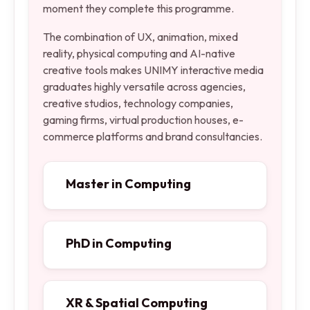
moment they complete this programme.
The combination of UX, animation, mixed
reality, physical computing and AI-native
creative tools makes UNIMY interactive media
graduates highly versatile across agencies,
creative studios, technology companies,
gaming firms, virtual production houses, e-
commerce platforms and brand consultancies.
Master in Computing
PhD in Computing
XR & Spatial Computing