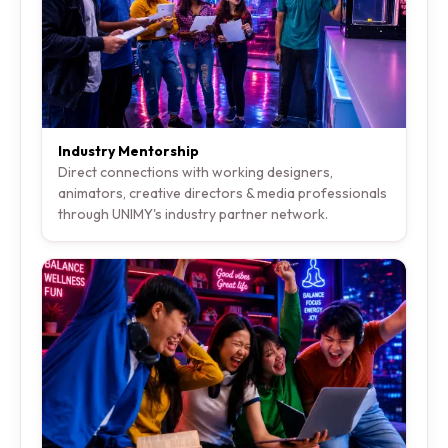
Industry Mentorship
Direct connections with working designers,
animators, creative directors & media professionals
through UNIMY's industry partner network.