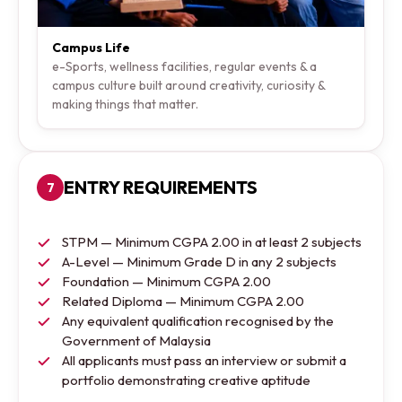
Campus Life
e-Sports, wellness facilities, regular events & a
campus culture built around creativity, curiosity &
making things that matter.
ENTRY REQUIREMENTS
7
STPM — Minimum CGPA 2.00 in at least 2 subjects
A-Level — Minimum Grade D in any 2 subjects
Foundation — Minimum CGPA 2.00
Related Diploma — Minimum CGPA 2.00
Any equivalent qualification recognised by the
Government of Malaysia
All applicants must pass an interview or submit a
portfolio demonstrating creative aptitude