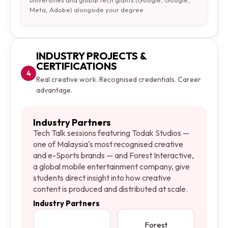
universities and global tech giants (Google, Google,
Meta, Adobe) alongside your degree.
INDUSTRY PROJECTS &
CERTIFICATIONS
4
Real creative work. Recognised credentials. Career
advantage.
Industry Partners
Tech Talk sessions featuring Todak Studios —
one of Malaysia's most recognised creative
and e-Sports brands — and Forest Interactive,
a global mobile entertainment company, give
students direct insight into how creative
content is produced and distributed at scale.
Industry Partners
Forest