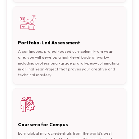
Portfolio-Led Assessment
A continuous, project-based curriculum. From year
one, you will develop a high-level body of work—
including professional-grade prototypes—culminating
in a Final Year Project that proves your creative and
technical mastery.
Coursera for Campus
Earn global microcredentials from the world's best