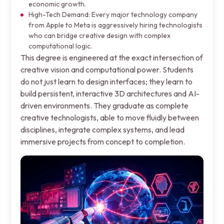
economic growth.
High-Tech Demand: Every major technology company
from Apple to Meta is aggressively hiring technologists
who can bridge creative design with complex
computational logic.
This degree is engineered at the exact intersection of
creative vision and computational power. Students
do not just learn to design interfaces; they learn to
build persistent, interactive 3D architectures and AI-
driven environments. They graduate as complete
creative technologists, able to move fluidly between
disciplines, integrate complex systems, and lead
immersive projects from concept to completion.