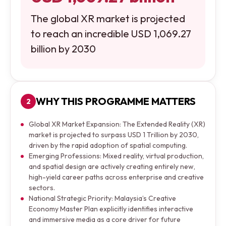
The global XR market is projected
to reach an incredible USD 1,069.27
billion by 2030
WHY THIS PROGRAMME MATTERS
2
Global XR Market Expansion: The Extended Reality (XR)
market is projected to surpass USD 1 Trillion by 2030,
driven by the rapid adoption of spatial computing.
Emerging Professions: Mixed reality, virtual production,
and spatial design are actively creating entirely new,
high-yield career paths across enterprise and creative
sectors.
National Strategic Priority: Malaysia’s Creative
Economy Master Plan explicitly identifies interactive
and immersive media as a core driver for future