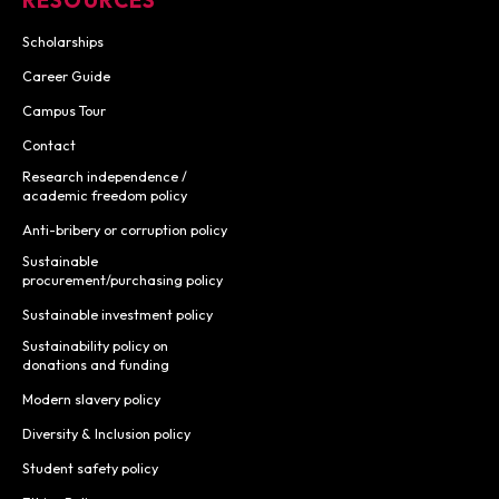
Scholarships
Career Guide
Campus Tour
Contact
Research independence /
academic freedom policy
Anti-bribery or corruption policy
Sustainable
procurement/purchasing policy
Sustainable investment policy
Sustainability policy on
donations and funding
Modern slavery policy
Diversity & Inclusion policy
Student safety policy