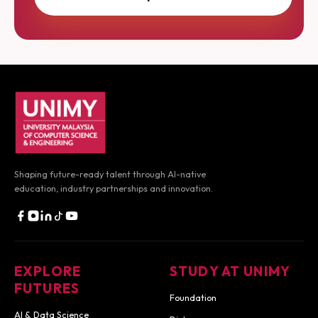
UNIMY footer navigation
Shaping future-ready talent through AI-native
education,
industry partnerships and innovation.
EXPLORE
STUDY AT UNIMY
FUTURES
Foundation
AI & Data Science