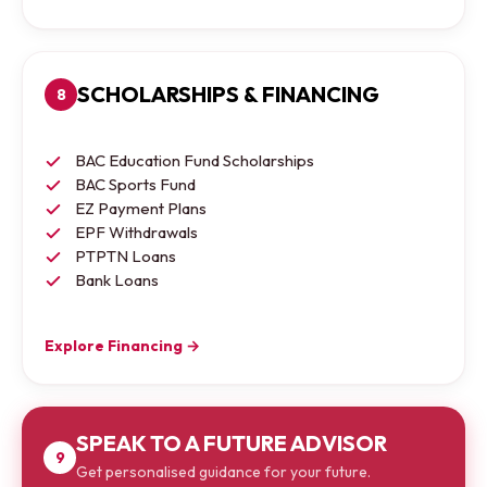
SCHOLARSHIPS & FINANCING
8
BAC Education Fund Scholarships
BAC Sports Fund
EZ Payment Plans
EPF Withdrawals
PTPTN Loans
Bank Loans
Explore Financing →
SPEAK TO A FUTURE ADVISOR
9
Get personalised guidance for your future.