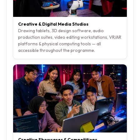
Creative & Digital Media Studios
Drawing tablets, 3D design software, audio
production suites, video editing workstations, VR/AR
platforms & physical computing tools — all
accessible throughout the programme.
Creative Showcases & Competitions