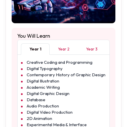
You Will Learn
Year 1
Year 2
Year 3
Creative Coding and Programming
Digital Typography
Contemporary History of Graphic Design
Digital Illustration
Academic Writing
Digital Graphic Design
Database
Audio Production
Digital Video Production
2D Animation
Experimental Media & Interface