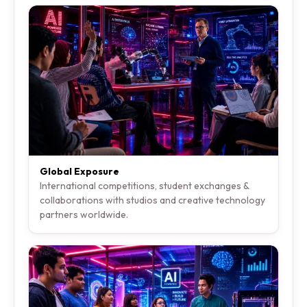
Global Exposure
International competitions, student exchanges &
collaborations with studios and creative technology
partners worldwide.