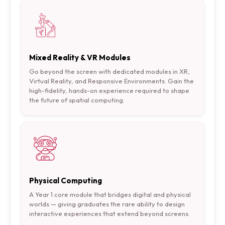
Mixed Reality & VR Modules
Go beyond the screen with dedicated modules in XR,
Virtual Reality, and Responsive Environments. Gain the
high-fidelity, hands-on experience required to shape
the future of spatial computing.
Physical Computing
A Year 1 core module that bridges digital and physical
worlds — giving graduates the rare ability to design
interactive experiences that extend beyond screens.