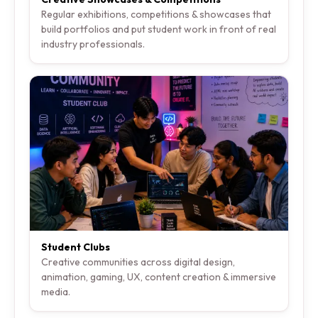
Regular exhibitions, competitions & showcases that
build portfolios and put student work in front of real
industry professionals.
Student Clubs
Creative communities across digital design,
animation, gaming, UX, content creation & immersive
media.