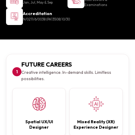
Jan, Jul, May & Sep
Examinations
Accreditation
N/0211/6/0038 (PA13508) 10/30
FUTURE CAREERS
1
Creative intelligence. In-demand skills. Limitless
possibilities.
Spatial UX/UI
Mixed Reality (XR)
Designer
Experience Designer