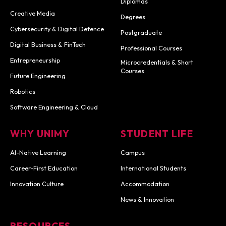
Diplomas
Creative Media
Degrees
Cybersecurity & Digital Defence
Postgraduate
Digital Business & FinTech
Professional Courses
Entrepreneurship
Microcredentials & Short
Courses
Future Engineering
Robotics
Software Engineering & Cloud
WHY UNIMY
STUDENT LIFE
AI-Native Learning
Campus
Career-First Education
International Students
Innovation Culture
Accommodation
News & Innovation
RESOURCES