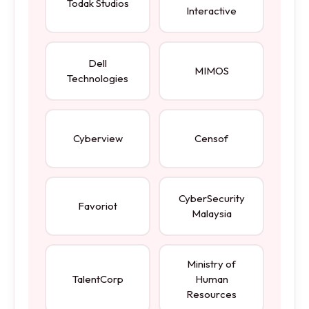
Todak Studios
Interactive
Dell
MIMOS
Technologies
Cyberview
Censof
CyberSecurity
Favoriot
Malaysia
Ministry of
TalentCorp
Human
Resources