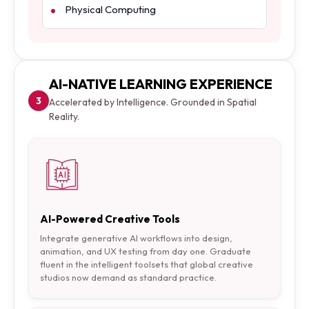
Physical Computing
AI-NATIVE LEARNING EXPERIENCE
3
Accelerated by Intelligence. Grounded in Spatial
Reality.
AI-Powered Creative Tools
Integrate generative AI workflows into design,
animation, and UX testing from day one. Graduate
fluent in the intelligent toolsets that global creative
studios now demand as standard practice.