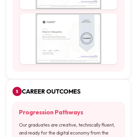
CAREER OUTCOMES
5
Progression Pathways
Our graduates are creative, technically fluent,
and ready for the digital economy from the