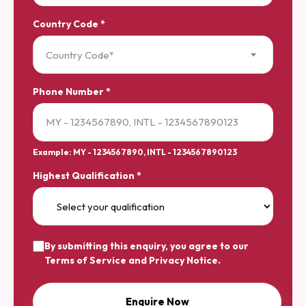
Country Code *
Country Code*
Phone Number *
Example: MY - 1234567890, INTL - 1234567890123
Highest Qualification *
By submitting this enquiry, you agree to our
Terms of Service
and
Privacy Notice
.