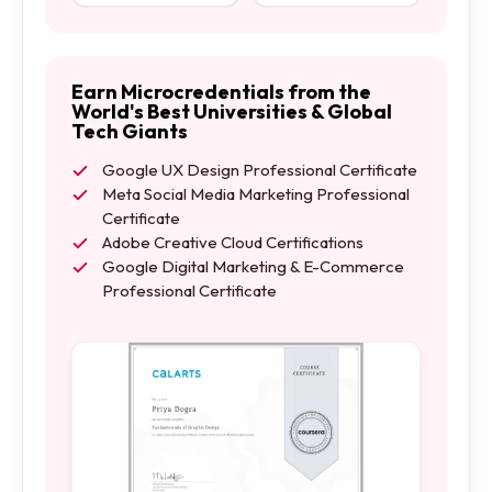
Earn Microcredentials from the
World's Best Universities & Global
Tech Giants
Google UX Design Professional Certificate
Meta Social Media Marketing Professional
Certificate
Adobe Creative Cloud Certifications
Google Digital Marketing & E-Commerce
Professional Certificate