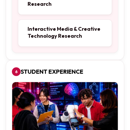
Research
Interactive Media & Creative
Technology Research
STUDENT EXPERIENCE
6