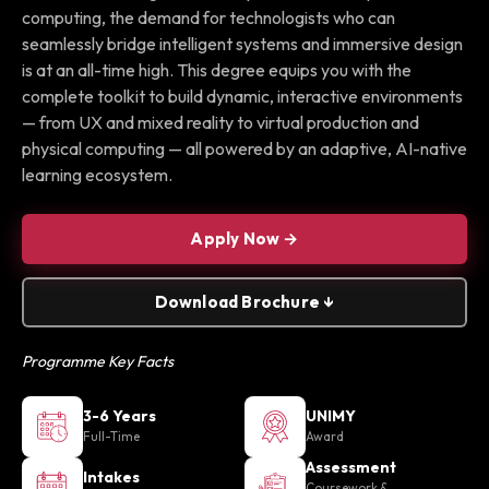
computing, the demand for technologists who can
seamlessly bridge intelligent systems and immersive design
is at an all-time high. This degree equips you with the
complete toolkit to build dynamic, interactive environments
— from UX and mixed reality to virtual production and
physical computing — all powered by an adaptive, AI-native
learning ecosystem.
Apply Now →
Download Brochure ↓
Programme Key Facts
3-6 Years
UNIMY
Full-Time
Award
Assessment
Intakes
Coursework &