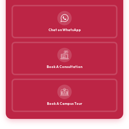
Chat on WhatsApp
Book A Consultation
Book A Campus Tour