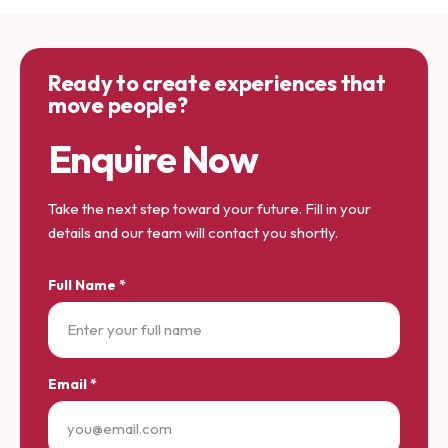
Ready to create experiences that
move people?
Enquire Now
Take the next step toward your future. Fill in your
details and our team will contact you shortly.
Full Name *
Email *