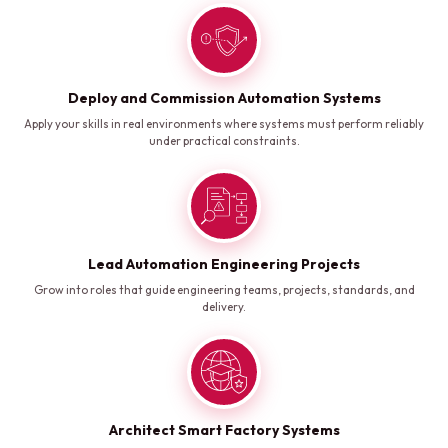
Deploy and Commission Automation Systems
Apply your skills in real environments where systems must perform reliably
under practical constraints.
Lead Automation Engineering Projects
Grow into roles that guide engineering teams, projects, standards, and
delivery.
Architect Smart Factory Systems