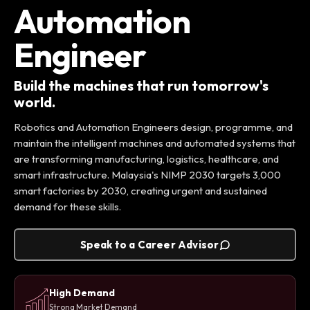
Automation
Engineer
Build the machines that run tomorrow's
world.
Robotics and Automation Engineers design, programme, and
maintain the intelligent machines and automated systems that
are transforming manufacturing, logistics, healthcare, and
smart infrastructure. Malaysia's NIMP 2030 targets 3,000
smart factories by 2030, creating urgent and sustained
demand for these skills.
Speak to a Career Advisor
High Demand
Strong Market Demand