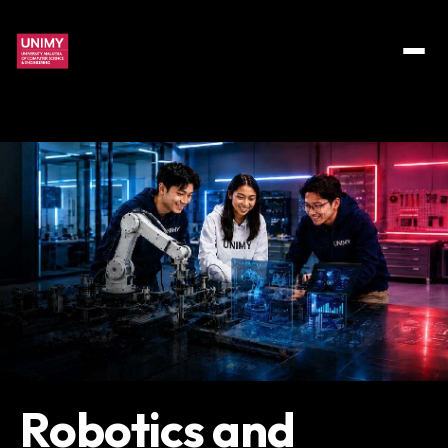
Robotics and