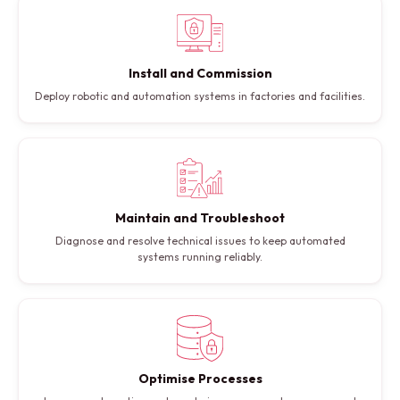
Install and Commission
Deploy robotic and automation systems in factories and facilities.
Maintain and Troubleshoot
Diagnose and resolve technical issues to keep automated
systems running reliably.
Optimise Processes