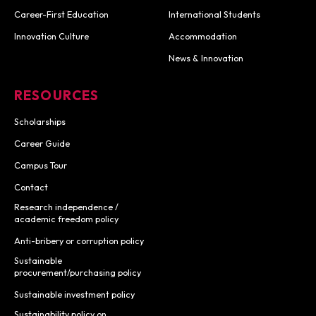
Career-First Education
International Students
Innovation Culture
Accommodation
News & Innovation
RESOURCES
Scholarships
Career Guide
Campus Tour
Contact
Research independence /
academic freedom policy
Anti-bribery or corruption policy
Sustainable
procurement/purchasing policy
Sustainable investment policy
Sustainability policy on