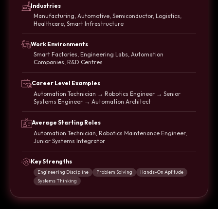
Industries
Manufacturing, Automotive, Semiconductor, Logistics,
Healthcare, Smart Infrastructure
Work Environments
Smart Factories, Engineering Labs, Automation
Companies, R&D Centres
Career Level Examples
Automation Technician → Robotics Engineer → Senior
Systems Engineer → Automation Architect
Average Starting Roles
Automation Technician, Robotics Maintenance Engineer,
Junior Systems Integrator
Key Strengths
Engineering Discipline
Problem Solving
Hands-On Aptitude
Systems Thinking