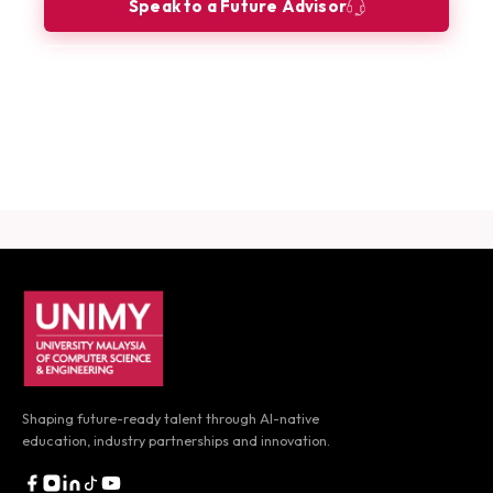
Speak to a Future Advisor
Book a Consultation
Download Career Guide
UNIMY footer navigation
Shaping future-ready talent through AI-native
education,
industry partnerships and innovation.