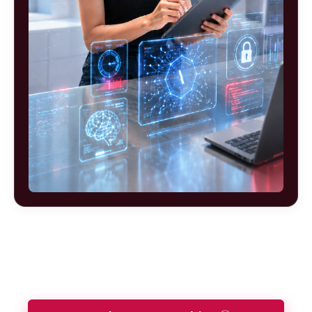
Ready to build your future as a
Robotics and Automation Engineer?
Let our Future Advisors guide your journey.