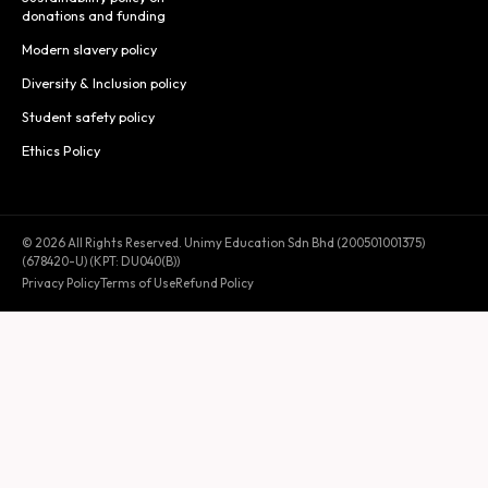
donations and funding
Modern slavery policy
Diversity & Inclusion policy
Student safety policy
Ethics Policy
© 2026 All Rights Reserved. Unimy Education Sdn Bhd (200501001375)
(678420-U) (KPT: DU040(B))
Privacy Policy
Terms of Use
Refund Policy