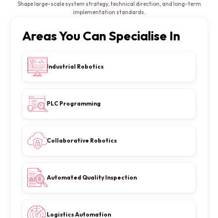
Shape large-scale system strategy, technical direction, and long-term
implementation standards.
Areas You Can Specialise In
Industrial Robotics
PLC Programming
Collaborative Robotics
Automated Quality Inspection
Logistics Automation