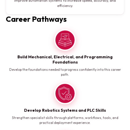
Improve automation systems to increase speed, accuracy, and
efficiency.
Career Pathways
Build Mechanical, Electrical, and Programming
Foundations
Develop the foundations needed to progress confidently into this career
path.
Develop Robotics Systems and PLC Skills
Strengthen specialist skills through platforms, workflows, tools, and
practical deployment experience.