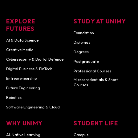
EXPLORE
STUDY AT UNIMY
FUTURES
Foundation
AI & Data Science
Diplomas
Creative Media
Degrees
Cybersecurity & Digital Defence
Postgraduate
Digital Business & FinTech
Professional Courses
Entrepreneurship
Microcredentials & Short
Courses
Future Engineering
Robotics
Software Engineering & Cloud
WHY UNIMY
STUDENT LIFE
AI-Native Learning
Campus