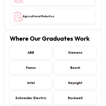
Agricultural Robotics
Where Our Graduates Work
ABB
Siemens
Fanuc
Bosch
Intel
Keysight
Schneider Electric
Rockwell