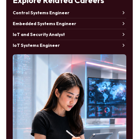
Explore Related Careers
Control Systems Engineer
Embedded Systems Engineer
IoT and Security Analyst
IoT Systems Engineer