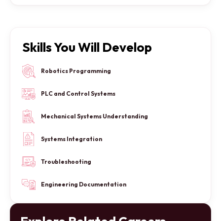
Skills You Will Develop
Robotics Programming
PLC and Control Systems
Mechanical Systems Understanding
Systems Integration
Troubleshooting
Engineering Documentation