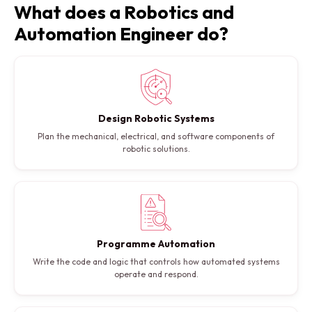
What does a Robotics and
Automation Engineer do?
Design Robotic Systems
Plan the mechanical, electrical, and software components of
robotic solutions.
Programme Automation
Write the code and logic that controls how automated systems
operate and respond.