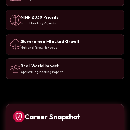
NIMP 2030 Priority
Smart Factory Agenda
Government-Backed Growth
National Growth Focus
Real-World Impact
Applied Engineering Impact
Career Snapshot