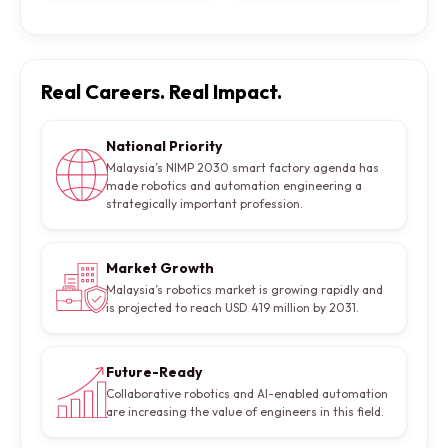
Real Careers. Real Impact.
National Priority
Malaysia’s NIMP 2030 smart factory agenda has
made robotics and automation engineering a
strategically important profession.
Market Growth
Malaysia’s robotics market is growing rapidly and
is projected to reach USD 419 million by 2031.
Future-Ready
Collaborative robotics and AI-enabled automation
are increasing the value of engineers in this field.