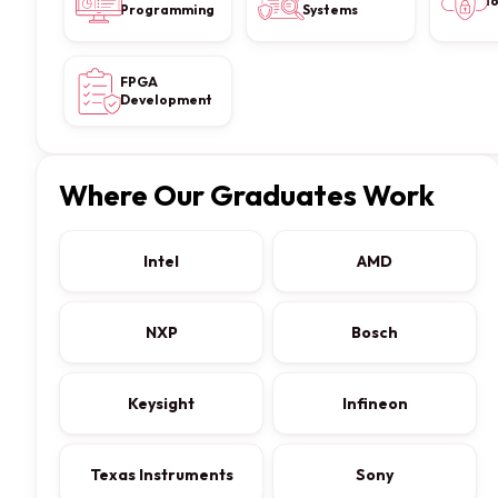
I
Programming
Systems
FPGA
Development
Where Our Graduates Work
Intel
AMD
NXP
Bosch
Keysight
Infineon
Texas Instruments
Sony