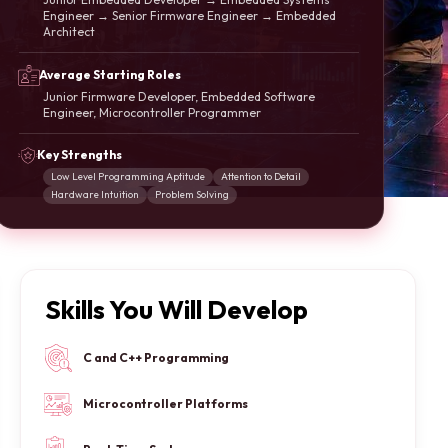
Engineer → Senior Firmware Engineer → Embedded
Architect
Average Starting Roles
Junior Firmware Developer, Embedded Software
Engineer, Microcontroller Programmer
Key Strengths
Low Level Programming Aptitude
Attention to Detail
Hardware Intuition
Problem Solving
Skills You Will Develop
C and C++ Programming
Microcontroller Platforms