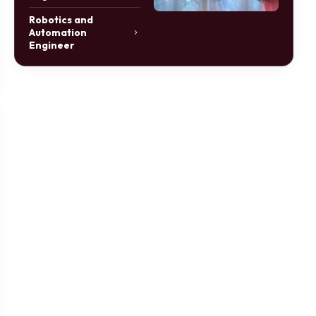
Robotics and
Automation
Engineer