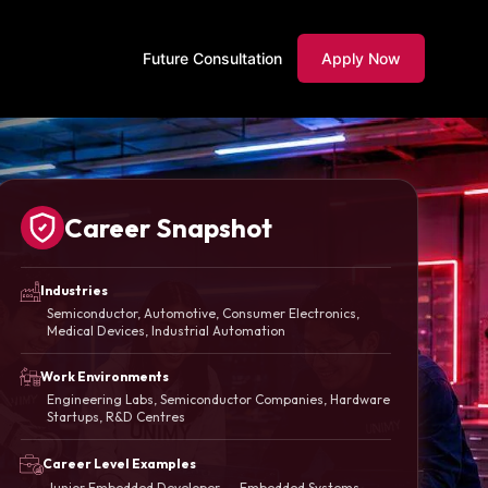
Future Consultation
Apply Now
Career Snapshot
Industries
Semiconductor, Automotive, Consumer Electronics,
Medical Devices, Industrial Automation
Work Environments
Engineering Labs, Semiconductor Companies, Hardware
Startups, R&D Centres
Career Level Examples
Junior Embedded Developer → Embedded Systems