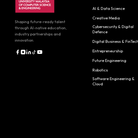
AI & Data Science
Creative Media
Shaping future-ready talent
Cybersecurity & Digital
through AI-native education,
Defence
industry partnerships and
innovation.
Digital Business & FinTec
Entrepreneurship
Future Engineering
Robotics
Software Engineering &
Cloud