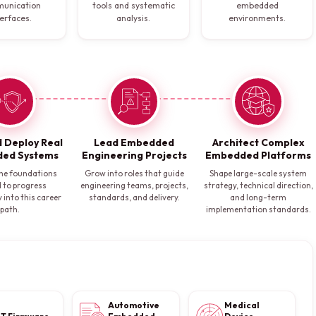
unication
tools and systematic
embedded
terfaces.
analysis.
environments.
d Deploy Real
Lead Embedded
Architect Complex
ed Systems
Engineering Projects
Embedded Platforms
he foundations
Grow into roles that guide
Shape large-scale system
 to progress
engineering teams, projects,
strategy, technical direction,
 into this career
standards, and delivery.
and long-term
path.
implementation standards.
Automotive
Medical