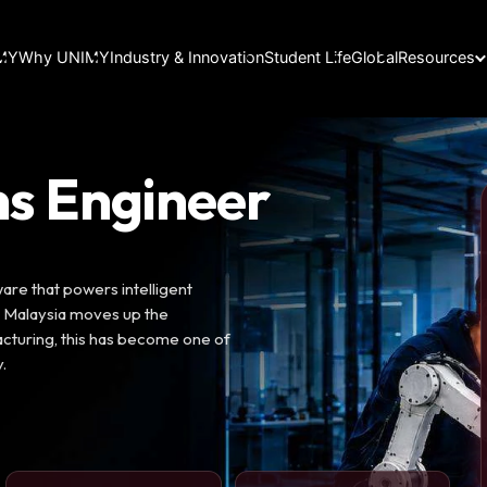
IMY
Why UNIMY
Industry & Innovation
Student Life
Global
Resources
s Engineer
re that powers intelligent
s Malaysia moves up the
cturing, this has become one of
.