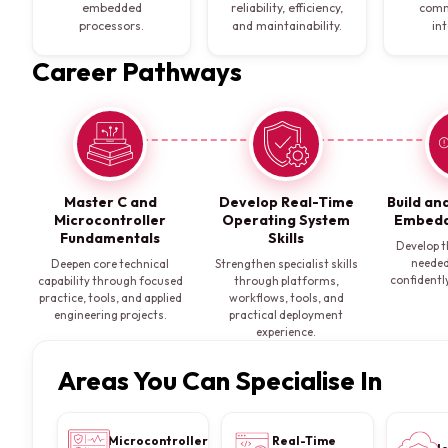
embedded
reliability, efficiency,
comm
processors.
and maintainability.
in
Career Pathways
Master C and
Develop Real-Time
Build an
Microcontroller
Operating System
Embedd
Fundamentals
Skills
Develop t
needed
Deepen core technical
Strengthen specialist skills
confidently
capability through focused
through platforms,
practice, tools, and applied
workflows, tools, and
engineering projects.
practical deployment
experience.
Areas You Can Specialise In
Microcontroller
Real-Time