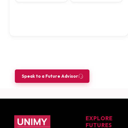
Ready to build your future as a
Let our Future Advisors guide your journey.
Speak to a Future Advisor
Book a Co
UNIMY footer navigation
EXPLORE
FUTURES