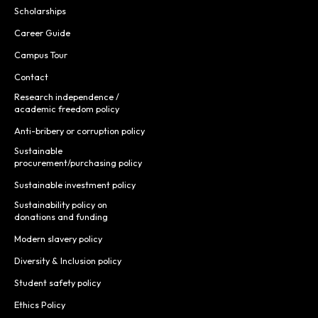
Scholarships
Career Guide
Campus Tour
Contact
Research independence /
academic freedom policy
Anti-bribery or corruption policy
Sustainable
procurement/purchasing policy
Sustainable investment policy
Sustainability policy on
donations and funding
Modern slavery policy
Diversity & Inclusion policy
Student safety policy
Ethics Policy