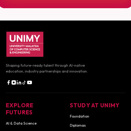
UNIMY footer navigation
Shaping future-ready talent through AI-native
education, industry partnerships and innovation.
EXPLORE
STUDY AT UNIMY
FUTURES
Foundation
AI & Data Science
Diplomas