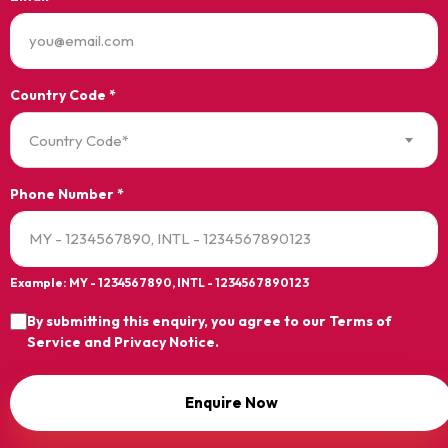
Country Code *
Country Code*
Phone Number *
Example: MY - 1234567890, INTL - 1234567890123
By submitting this enquiry, you agree to our
Terms of
Service
and
Privacy Notice
.