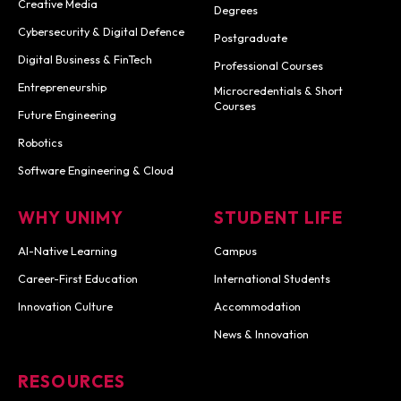
Creative Media
Degrees
Cybersecurity & Digital Defence
Postgraduate
Digital Business & FinTech
Professional Courses
Entrepreneurship
Microcredentials & Short
Courses
Future Engineering
Robotics
Software Engineering & Cloud
WHY UNIMY
STUDENT LIFE
AI-Native Learning
Campus
Career-First Education
International Students
Innovation Culture
Accommodation
News & Innovation
RESOURCES