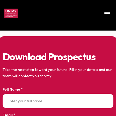
Download Prospectus
Take the next step toward your future. Fill in your details and our
team will contact you shortly.
Full Name *
Email *