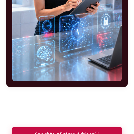
Ready to build your future as a Site
Reliability Engineer?
Let our Future Advisors guide your journey.