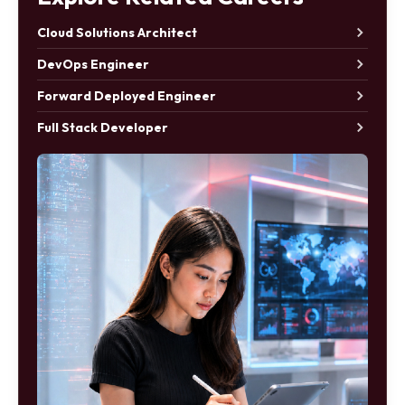
Cloud Solutions Architect
DevOps Engineer
Forward Deployed Engineer
Full Stack Developer