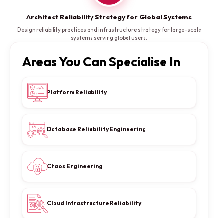
Architect Reliability Strategy for Global Systems
Design reliability practices and infrastructure strategy for large-scale
systems serving global users.
Areas You Can Specialise In
Platform Reliability
Database Reliability Engineering
Chaos Engineering
Cloud Infrastructure Reliability