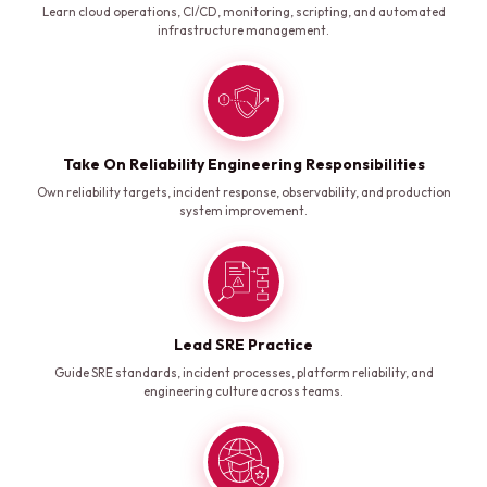
Learn cloud operations, CI/CD, monitoring, scripting, and automated
infrastructure management.
Take On Reliability Engineering Responsibilities
Own reliability targets, incident response, observability, and production
system improvement.
Lead SRE Practice
Guide SRE standards, incident processes, platform reliability, and
engineering culture across teams.