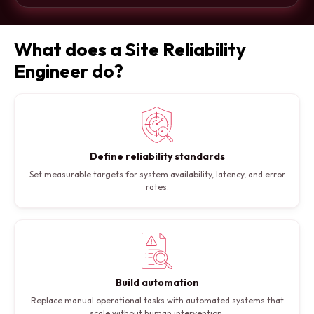
What does a Site Reliability
Engineer do?
Define reliability standards
Set measurable targets for system availability, latency, and error
rates.
Build automation
Replace manual operational tasks with automated systems that
scale without human intervention.