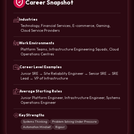
Career Snapshot
Industries
Technology, Financial Services, E-commerce, Gaming,
Cloud Service Providers
Work Environments
Platform Teams, Infrastructure Engineering Squads, Cloud
Operations Centres
Career Level Examples
Junior SRE → Site Reliability Engineer → Senior SRE → SRE
Lead → VP of Infrastructure
Average Starting Roles
Junior Platform Engineer, Infrastructure Engineer, Systems
Operations Engineer
Key Strengths
Systems Thinking
Problem Solving Under Pressure
Automation Mindset
Rigour