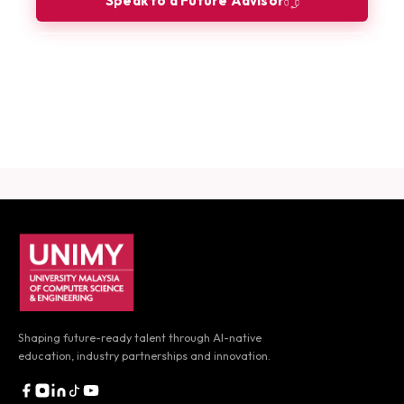
Speak to a Future Advisor
Book a Consultation
Download Career Guide
UNIMY footer navigation
Shaping future-ready talent through AI-native
education,
industry partnerships and innovation.