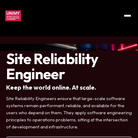
Site Reliability
Engineer
Keep the world online. At scale.
Site Reliability Engineers ensure that large-scale software
systems remain performant, reliable, and available for the
users who depend on them. They apply software engineering
principles to operations problems, sitting at the intersection
of development and infrastructure.