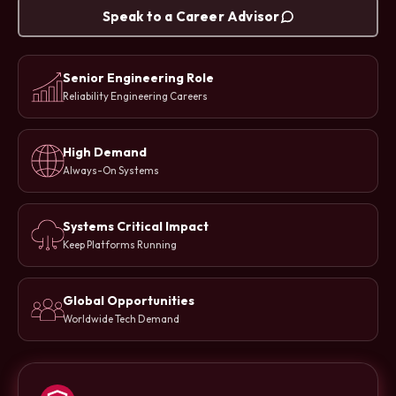
Speak to a Career Advisor
Senior Engineering Role
Reliability Engineering Careers
High Demand
Always-On Systems
Systems Critical Impact
Keep Platforms Running
Global Opportunities
Worldwide Tech Demand