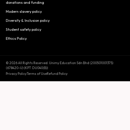
donations and funding
Modern slavery policy
Diversity & Inclusion policy
Student safety policy
Ethics Policy
© 2026 All Rights Reserved. Unimy Education Sdn Bhd (200501001375)
(678420-U) (KPT: DU040(B))
Privacy Policy
Terms of Use
Refund Policy