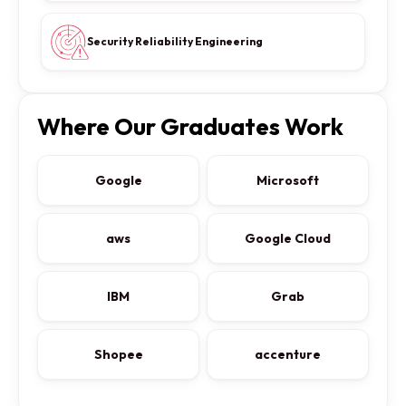
Security Reliability Engineering
Where Our Graduates Work
Google
Microsoft
aws
Google Cloud
IBM
Grab
Shopee
accenture