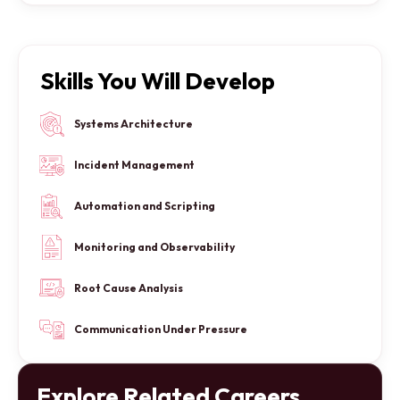
Skills You Will Develop
Systems Architecture
Incident Management
Automation and Scripting
Monitoring and Observability
Root Cause Analysis
Communication Under Pressure
Explore Related Careers