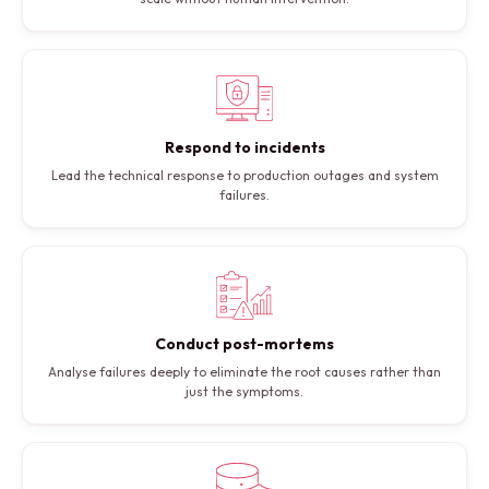
Respond to incidents
Lead the technical response to production outages and system
failures.
Conduct post-mortems
Analyse failures deeply to eliminate the root causes rather than
just the symptoms.