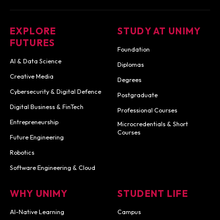
EXPLORE
STUDY AT UNIMY
FUTURES
Foundation
AI & Data Science
Diplomas
Creative Media
Degrees
Cybersecurity & Digital Defence
Postgraduate
Digital Business & FinTech
Professional Courses
Entrepreneurship
Microcredentials & Short
Courses
Future Engineering
Robotics
Software Engineering & Cloud
WHY UNIMY
STUDENT LIFE
AI-Native Learning
Campus