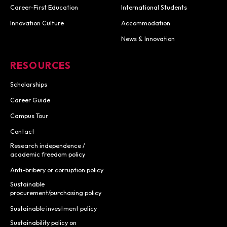
Career-First Education
International Students
Innovation Culture
Accommodation
News & Innovation
RESOURCES
Scholarships
Career Guide
Campus Tour
Contact
Research independence /
academic freedom policy
Anti-bribery or corruption policy
Sustainable
procurement/purchasing policy
Sustainable investment policy
Sustainability policy on