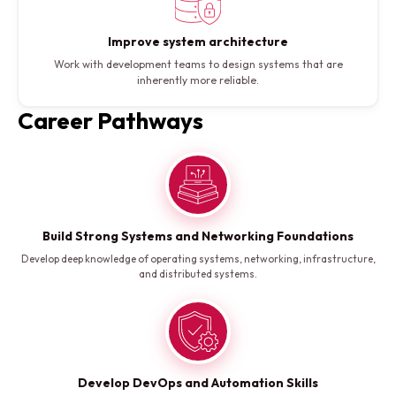
Improve system architecture
Work with development teams to design systems that are
inherently more reliable.
Career Pathways
Build Strong Systems and Networking Foundations
Develop deep knowledge of operating systems, networking, infrastructure,
and distributed systems.
Develop DevOps and Automation Skills