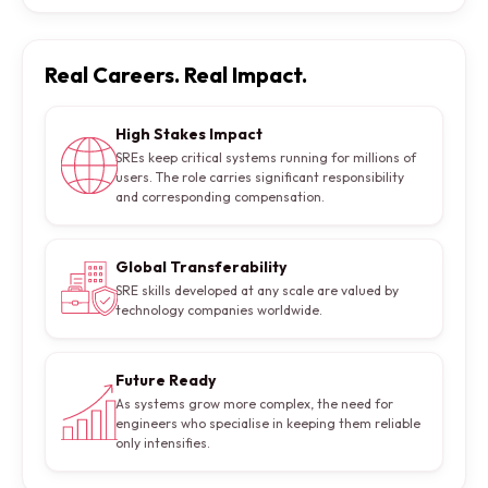
Real Careers. Real Impact.
High Stakes Impact
SREs keep critical systems running for millions of
users. The role carries significant responsibility
and corresponding compensation.
Global Transferability
SRE skills developed at any scale are valued by
technology companies worldwide.
Future Ready
As systems grow more complex, the need for
engineers who specialise in keeping them reliable
only intensifies.