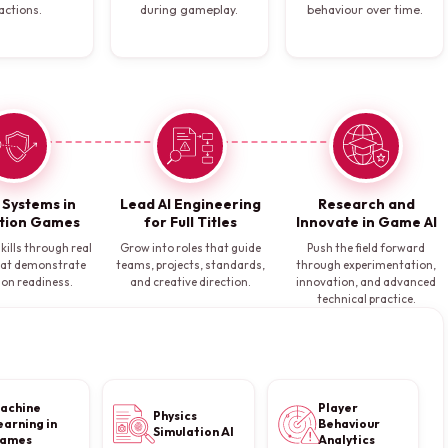
actions.
during gameplay.
behaviour over time.
I Systems in
Lead AI Engineering
Research and
tion Games
for Full Titles
Innovate in Game AI
kills through real
Grow into roles that guide
Push the field forward
hat demonstrate
teams, projects, standards,
through experimentation,
ion readiness.
and creative direction.
innovation, and advanced
technical practice.
achine
Player
Physics
earning in
Behaviour
Simulation AI
ames
Analytics