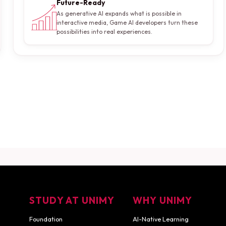
Future-Ready
As generative AI expands what is possible in
interactive media, Game AI developers turn these
possibilities into real experiences.
 Game AI Developer?
nsultation
Download Career Guide
STUDY AT UNIMY
WHY UNIMY
Foundation
AI-Native Learning