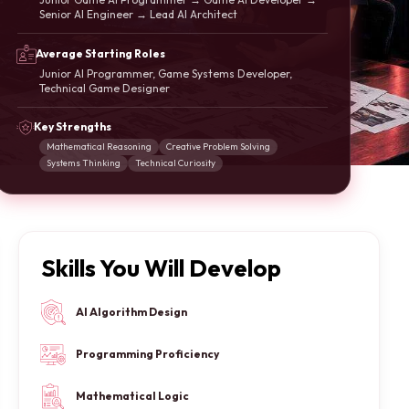
Senior AI Engineer → Lead AI Architect
Average Starting Roles
Junior AI Programmer, Game Systems Developer,
Technical Game Designer
Key Strengths
Mathematical Reasoning
Creative Problem Solving
Systems Thinking
Technical Curiosity
Skills You Will Develop
AI Algorithm Design
Programming Proficiency
Mathematical Logic