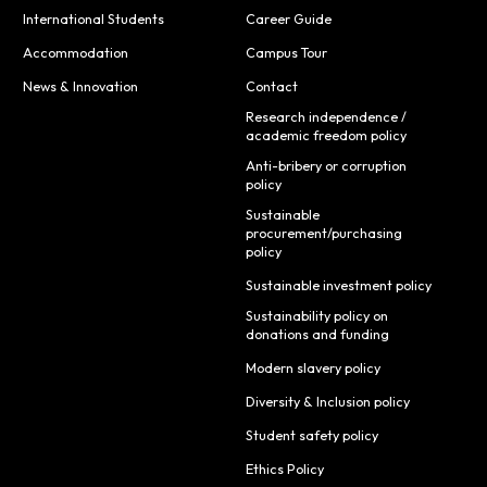
International Students
Career Guide
Accommodation
Campus Tour
News & Innovation
Contact
Research independence /
academic freedom policy
Anti-bribery or corruption
policy
Sustainable
procurement/purchasing
policy
Sustainable investment policy
Sustainability policy on
donations and funding
Modern slavery policy
Diversity & Inclusion policy
Student safety policy
Ethics Policy