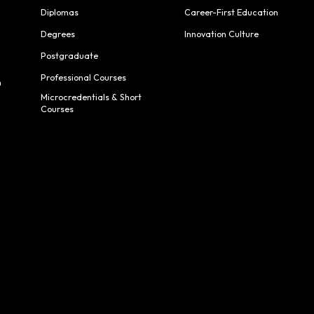
Diplomas
Career-First Education
Degrees
Innovation Culture
Postgraduate
Professional Courses
h
Microcredentials & Short
Courses