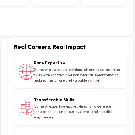
Real Careers. Real Impact.
Rare Expertise
Game AI developers combine strong programming
skills with creative and behavioural understanding,
making this a rare and valuable skill set.
Transferable Skills
Game AI expertise applies directly to defence
simulation, autonomous systems, and robotics
engineering.