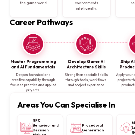
the game world.
environments
re
intelligently.
Career Pathways
Master Programming
Develop Game AI
Ship A
and AI Fundamentals
Architecture Skills
Produc
Deepen technical and
Strengthen specialist skills
Apply your s
creative capability through
through tools, workflows,
projects t
focused practice and applied
and project experience.
product
projects.
Areas You Can Specialise In
NPC
M
Behaviour and
Procedural
L
Decision
Generation
G
Making