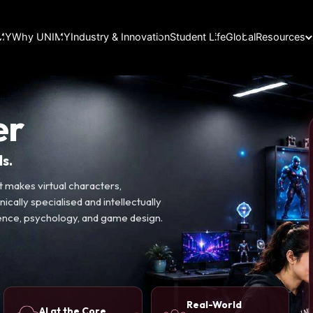
IMY
Why UNIMY
Industry & Innovation
Student Life
Global
Resources
er
s.
 makes virtual characters,
ically specialised and intellectually
ience, psychology, and game design.
Real-World
AI at the Core