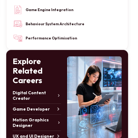
Game Engine Integration
Behaviour System Architecture
Performance Optimisation
Explore
Related
Careers
Digital Content
Creator
Game Developer
Motion Graphics
Designer
UX and UI Designer