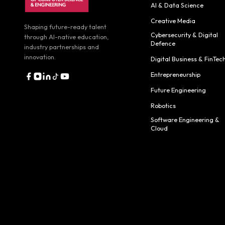
AI & Data Science
Creative Media
Shaping future-ready talent
Cybersecurity & Digital
through AI-native education,
Defence
industry partnerships and
innovation.
Digital Business & FinTec
Entrepreneurship
Future Engineering
Robotics
Software Engineering &
Cloud