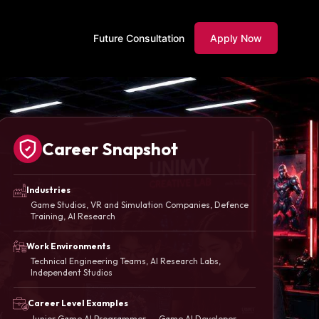
Future Consultation
Apply Now
Career Snapshot
Industries
Game Studios, VR and Simulation Companies, Defence
Training, AI Research
Work Environments
Technical Engineering Teams, AI Research Labs,
Independent Studios
Career Level Examples
Junior Game AI Programmer → Game AI Developer →