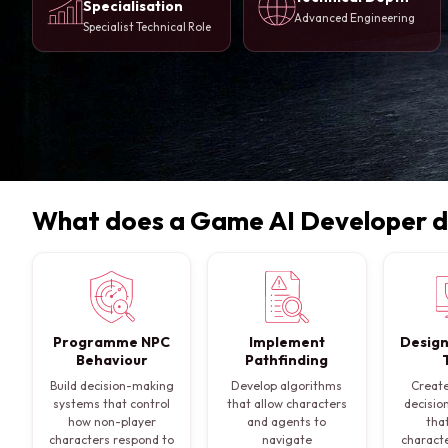
Specialisation
Advanced Engineering
Specialist Technical Role
What does a Game AI Developer 
Programme NPC
Implement
Design
Behaviour
Pathfinding
Build decision-making
Develop algorithms
Create
systems that control
that allow characters
decisio
how non-player
and agents to
tha
characters respond to
navigate
characte