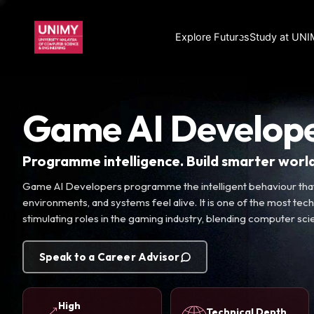
Explore Futures
Study at UN
Game AI Develop
Programme intelligence. Build smarter world
Game AI Developers programme the intelligent behaviour that
environments, and systems feel alive. It is one of the most techn
stimulating roles in the gaming industry, blending computer sc
Speak to a Career Advisor
High
Technical Depth