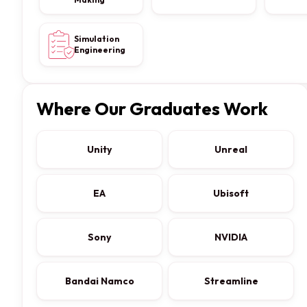
Simulation
Engineering
Where Our Graduates Work
Unity
Unreal
EA
Ubisoft
Sony
NVIDIA
Bandai Namco
Streamline