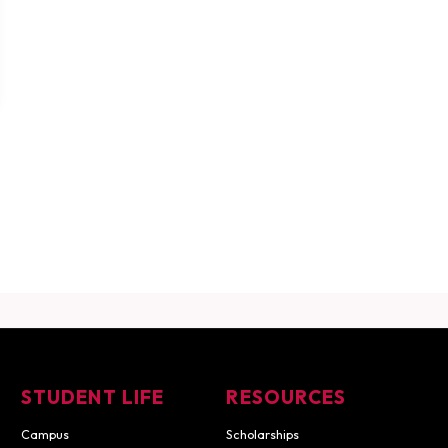
STUDENT LIFE
RESOURCES
Campus
Scholarships