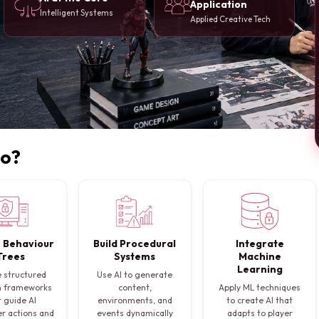
Application
Intelligent Systems
Applied Creative Tech
do?
 Behaviour
Build Procedural
Integrate
Trees
Systems
Machine
Learning
 structured
Use AI to generate
n frameworks
content,
Apply ML techniques
t guide AI
environments, and
to create AI that
r actions and
events dynamically
adapts to player