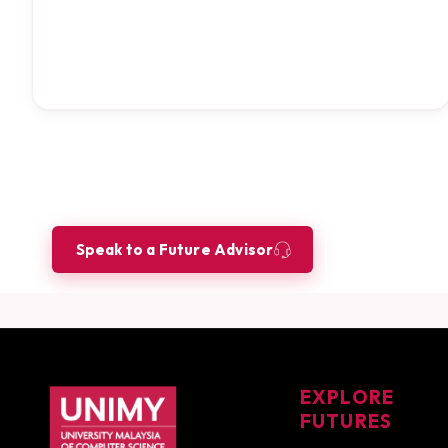
Ready to build your future as a
Let our Future Advisors guide your journey.
Speak to a Future Advisor
Book a Co
UNIMY footer navigation
EXPLORE
FUTURES