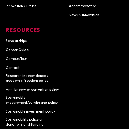
Innovation Culture
Accommodation
News & Innovation
RESOURCES
Scholarships
Career Guide
Campus Tour
Contact
Research independence /
academic freedom policy
Anti-bribery or corruption policy
Sustainable
procurement/purchasing policy
Sustainable investment policy
Sustainability policy on
donations and funding