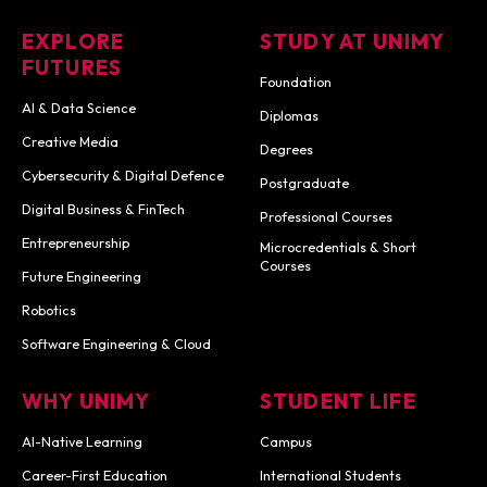
EXPLORE
STUDY AT UNIMY
FUTURES
Foundation
AI & Data Science
Diplomas
Creative Media
Degrees
Cybersecurity & Digital Defence
Postgraduate
Digital Business & FinTech
Professional Courses
Entrepreneurship
Microcredentials & Short
Courses
Future Engineering
Robotics
Software Engineering & Cloud
WHY UNIMY
STUDENT LIFE
AI-Native Learning
Campus
Career-First Education
International Students