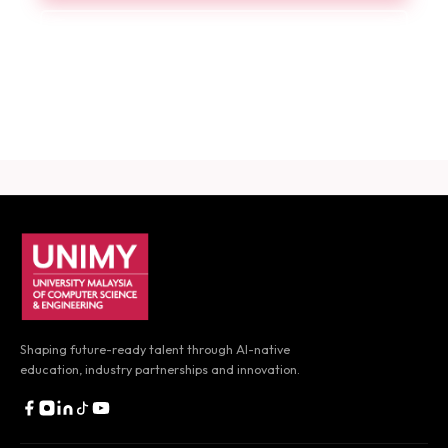
Book a Consultation
Download Career Guide
UNIMY footer navigation
Shaping future-ready talent through AI-native
education,
industry partnerships and innovation.