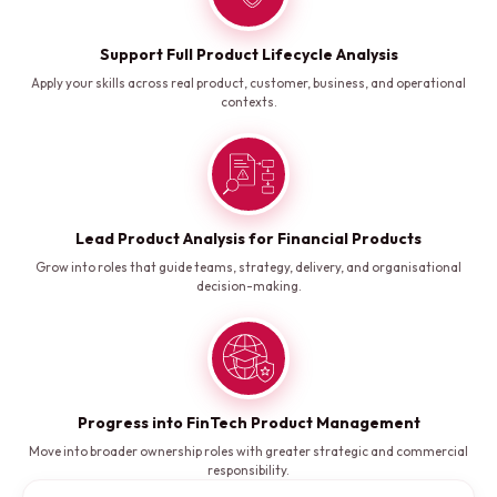
Support Full Product Lifecycle Analysis
Apply your skills across real product, customer, business, and operational
contexts.
Lead Product Analysis for Financial Products
Grow into roles that guide teams, strategy, delivery, and organisational
decision-making.
Progress into FinTech Product Management
Move into broader ownership roles with greater strategic and commercial
responsibility.