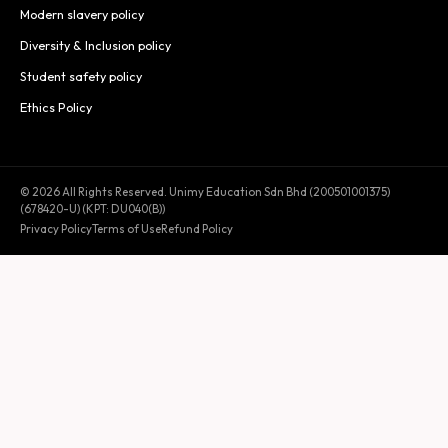
Modern slavery policy
Diversity & Inclusion policy
Student safety policy
Ethics Policy
© 2026 All Rights Reserved. Unimy Education Sdn Bhd (200501001375)
(678420-U) (KPT: DU040(B))
Privacy Policy
Terms of Use
Refund Policy