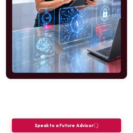
Ready to build your future as a FinTech
Product Analyst?
Let our Future Advisors guide your journey.
Speak to a Future Advisor