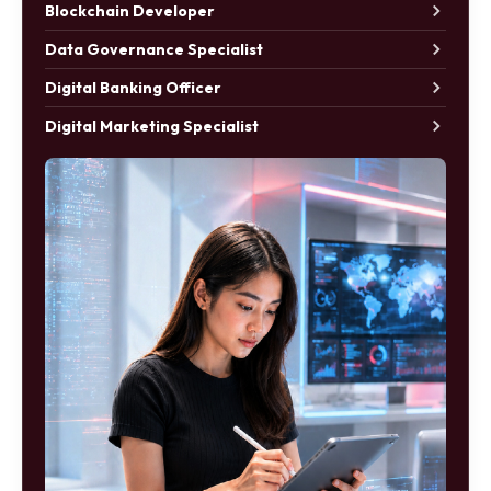
Blockchain Developer
Data Governance Specialist
Digital Banking Officer
Digital Marketing Specialist