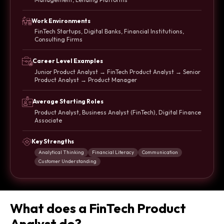
Work Environments
FinTech Startups, Digital Banks, Financial Institutions,
Consulting Firms
Career Level Examples
Junior Product Analyst → FinTech Product Analyst → Senior
Product Analyst → Product Manager
Average Starting Roles
Product Analyst, Business Analyst (FinTech), Digital Finance
Associate
Key Strengths
Analytical Thinking
Financial Literacy
Communication
Customer Understanding
What does a FinTech Product
Analyst do?