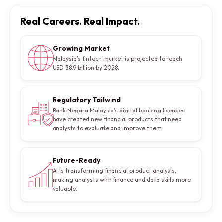
Real Careers. Real Impact.
Growing Market
Malaysia’s fintech market is projected to reach
USD 38.9 billion by 2028.
Regulatory Tailwind
Bank Negara Malaysia’s digital banking licences
have created new financial products that need
analysts to evaluate and improve them.
Future-Ready
AI is transforming financial product analysis,
making analysts with finance and data skills more
valuable.