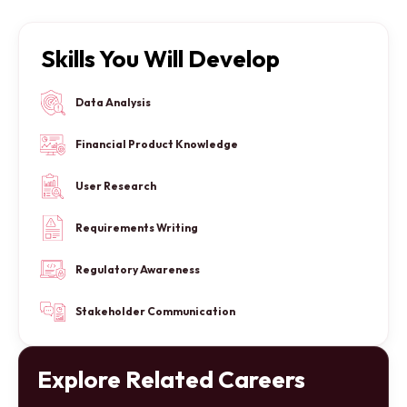
Skills You Will Develop
Data Analysis
Financial Product Knowledge
User Research
Requirements Writing
Regulatory Awareness
Stakeholder Communication
Explore Related Careers