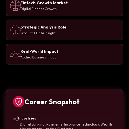
Fintech Growth Market
Digital Finance Growth
Strategic Analysis Role
Product + Data Insight
Real-World Impact
Applied Business Impact
Career Snapshot
Industries
Digital Banking, Payments, Insurance Technology, Wealth
Management, Lending Platforms