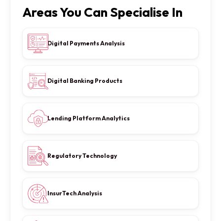
Areas You Can Specialise In
Digital Payments Analysis
Digital Banking Products
Lending Platform Analytics
Regulatory Technology
InsurTech Analysis