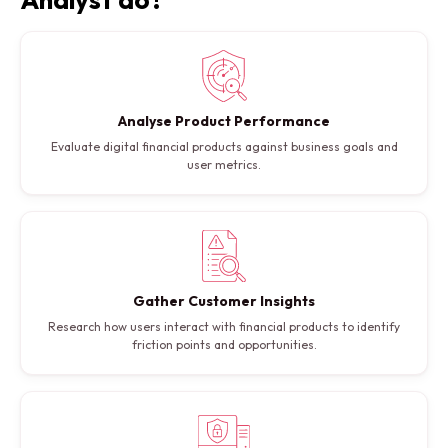
Analyse Product Performance
Evaluate digital financial products against business goals and
user metrics.
Gather Customer Insights
Research how users interact with financial products to identify
friction points and opportunities.