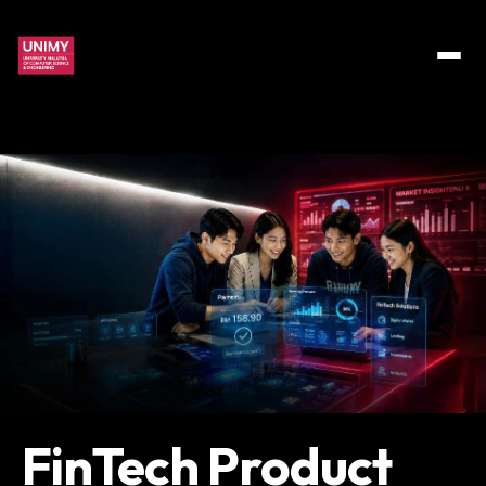
FinTech Product