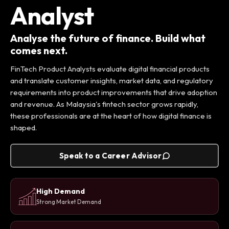
Analyst
Analyse the future of finance. Build what
comes next.
FinTech Product Analysts evaluate digital financial products
and translate customer insights, market data, and regulatory
requirements into product improvements that drive adoption
and revenue. As Malaysia's fintech sector grows rapidly,
these professionals are at the heart of how digital finance is
shaped.
Speak to a Career Advisor
High Demand
Strong Market Demand