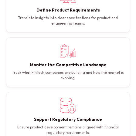
Define Product Requirements
Translate insights into clear specifications for product and
engineering teams.
Monitor the Competitive Landscape
Track what FinTech companies are building and how the market is
evolving.
Support Regulatory Compliance
Ensure product development remains aligned with financial
regulatory requirements.