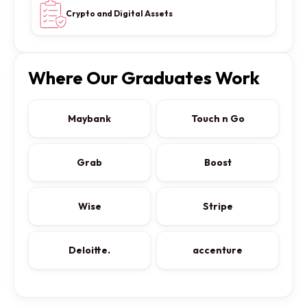
Crypto and Digital Assets
Where Our Graduates Work
Maybank
Touch n Go
Grab
Boost
Wise
Stripe
Deloitte.
accenture