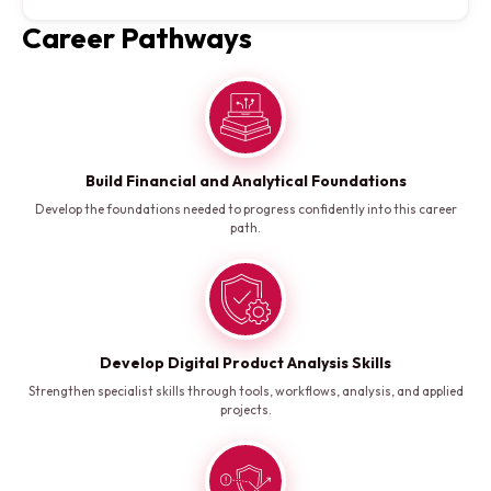
Career Pathways
Build Financial and Analytical Foundations
Develop the foundations needed to progress confidently into this career
path.
Develop Digital Product Analysis Skills
Strengthen specialist skills through tools, workflows, analysis, and applied
projects.