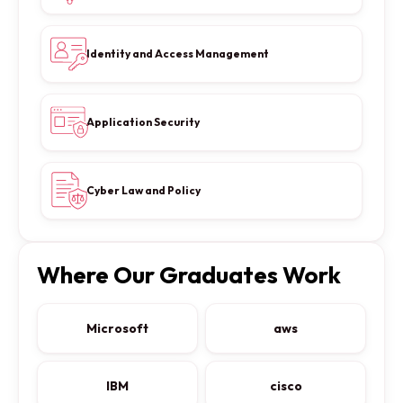
Identity and Access Management
Application Security
Cyber Law and Policy
Where Our Graduates Work
Microsoft
aws
IBM
cisco