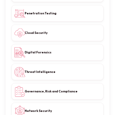
Penetration Testing
Cloud Security
Digital Forensics
Threat Intelligence
Governance, Risk and Compliance
Network Security