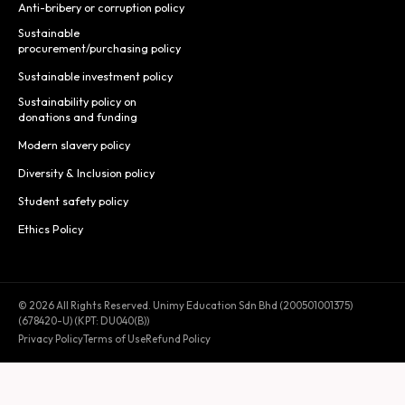
Anti-bribery or corruption policy
Sustainable
procurement/purchasing policy
Sustainable investment policy
Sustainability policy on
donations and funding
Modern slavery policy
Diversity & Inclusion policy
Student safety policy
Ethics Policy
© 2026 All Rights Reserved. Unimy Education Sdn Bhd (200501001375)
(678420-U) (KPT: DU040(B))
Privacy Policy
Terms of Use
Refund Policy