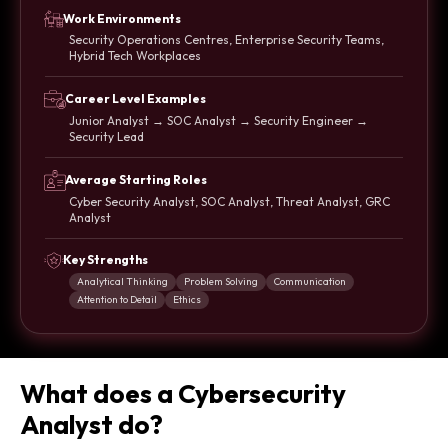
Work Environments
Security Operations Centres, Enterprise Security Teams,
Hybrid Tech Workplaces
Career Level Examples
Junior Analyst → SOC Analyst → Security Engineer →
Security Lead
Average Starting Roles
Cyber Security Analyst, SOC Analyst, Threat Analyst, GRC
Analyst
Key Strengths
Analytical Thinking
Problem Solving
Communication
Attention to Detail
Ethics
What does a Cybersecurity
Analyst do?