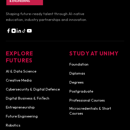
Shaping future-ready talent through AI-native
education,
industry partnerships and innovation.
EXPLORE
STUDY AT UNIMY
FUTURES
Foundation
AI & Data Science
Diplomas
Creative Media
Degrees
Cybersecurity & Digital Defence
Postgraduate
Digital Business & FinTech
Professional Courses
Entrepreneurship
Microcredentials & Short
Courses
Future Engineering
Robotics