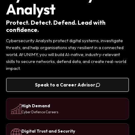
Analyst
Protect. Detect. Defend. Lead with
confidence.
Cybersecurity Analysts protect digital systems, investigate
threats, and help organisations stay resilient in a connected
world. At UNIMY, you will build AI-native, industry-relevant
skills to secure networks, defend data, and create real-world
impact.
Speak to a Career Advisor
High Demand
Cyber Defence Careers
Digital Trust and Security