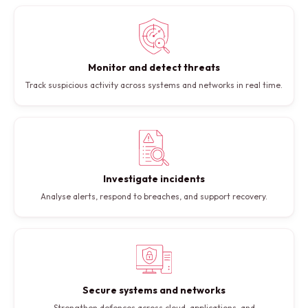
Monitor and detect threats
Track suspicious activity across systems and networks in real time.
Investigate incidents
Analyse alerts, respond to breaches, and support recovery.
Secure systems and networks
Strengthen defences across cloud, applications, and