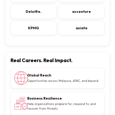
Deloitte.
accenture
KPMG
axiata
Real Careers. Real Impact.
Global Reach
Opportunities across Malaysia, APAC, and beyond.
Business Resilience
Help organisations prepare for, respond to, and
recover from threats.