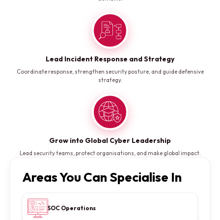
Lead Incident Response and Strategy
Coordinate response, strengthen security posture, and guide defensive
strategy.
Grow into Global Cyber Leadership
Lead security teams, protect organisations, and make global impact.
Areas You Can Specialise In
SOC Operations