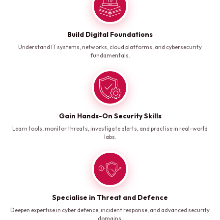
Build Digital Foundations
Understand IT systems, networks, cloud platforms, and cybersecurity
fundamentals.
Gain Hands-On Security Skills
Learn tools, monitor threats, investigate alerts, and practise in real-world
labs.
Specialise in Threat and Defence
Deepen expertise in cyber defence, incident response, and advanced security
domains.