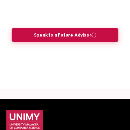
Ready to build your future as a
Cybersecurity Analyst?
Let our Future Advisors guide your journey.
Speak to a Future Advisor
Book a Consultation
Download Career Guide
UNIMY footer navigation