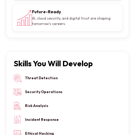
Future-Ready
AI, cloud security, and digital trust are shaping
tomorrow's careers.
Skills You Will Develop
Threat Detection
Security Operations
Risk Analysis
Incident Response
Ethical Hacking