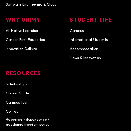
Software Engineering & Cloud
WHY UNIMY
STUDENT LIFE
AI-Native Learning
Campus
Career-First Education
International Students
Innovation Culture
Accommodation
News & Innovation
RESOURCES
Scholarships
Career Guide
Campus Tour
Contact
Research independence /
academic freedom policy