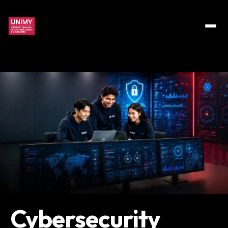
Cybersecurity