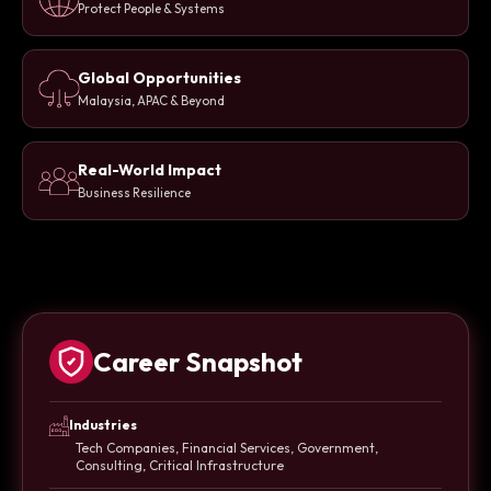
Protect People & Systems
Global Opportunities
Malaysia, APAC & Beyond
Real-World Impact
Business Resilience
Career Snapshot
Industries
Tech Companies, Financial Services, Government,
Consulting, Critical Infrastructure