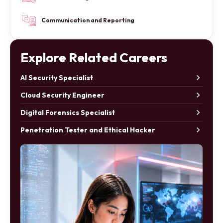
Communication and Reporting
Explore Related Careers
AI Security Specialist
Cloud Security Engineer
Digital Forensics Specialist
Penetration Tester and Ethical Hacker