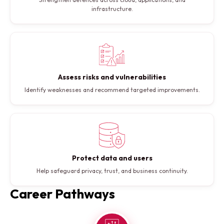
infrastructure.
Assess risks and vulnerabilities
Identify weaknesses and recommend targeted improvements.
Protect data and users
Help safeguard privacy, trust, and business continuity.
Career Pathways