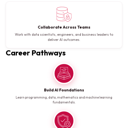
Collaborate Across Teams
Work with data scientists, engineers, and business leaders to
deliver AI outcomes.
Career Pathways
Build AI Foundations
Learn programming, data, mathematics and machine learning
fundamentals.