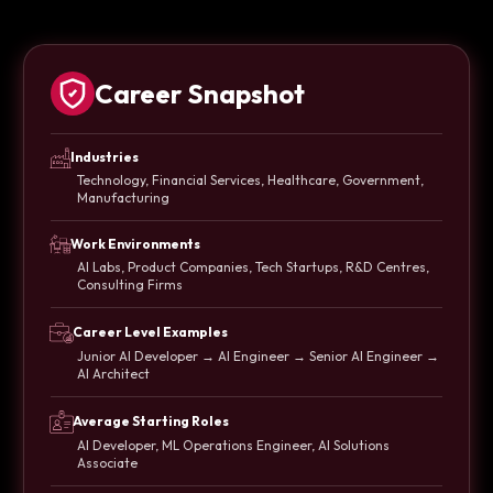
Career Snapshot
Industries
Technology, Financial Services, Healthcare, Government,
Manufacturing
Work Environments
AI Labs, Product Companies, Tech Startups, R&D Centres,
Consulting Firms
Career Level Examples
Junior AI Developer → AI Engineer → Senior AI Engineer →
AI Architect
Average Starting Roles
AI Developer, ML Operations Engineer, AI Solutions
Associate