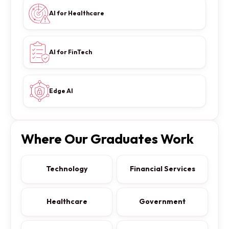
AI for Healthcare
AI for FinTech
Edge AI
Where Our Graduates Work
Technology
Financial Services
Healthcare
Government