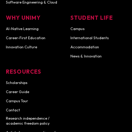
Software Engineering & Cloud
WHY UNIMY
STUDENT LIFE
AI-Native Learning
Campus
Career-First Education
International Students
Innovation Culture
Accommodation
News & Innovation
RESOURCES
Scholarships
Career Guide
Campus Tour
Contact
Research independence /
academic freedom policy