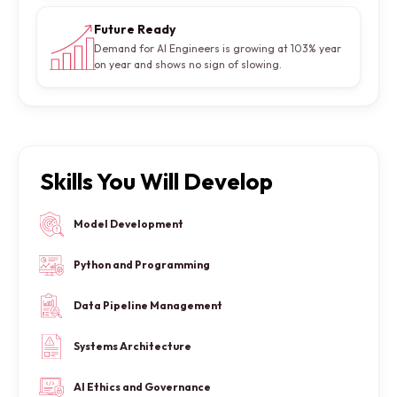
Future Ready
Demand for AI Engineers is growing at 103% year
on year and shows no sign of slowing.
Skills You Will Develop
Model Development
Python and Programming
Data Pipeline Management
Systems Architecture
AI Ethics and Governance