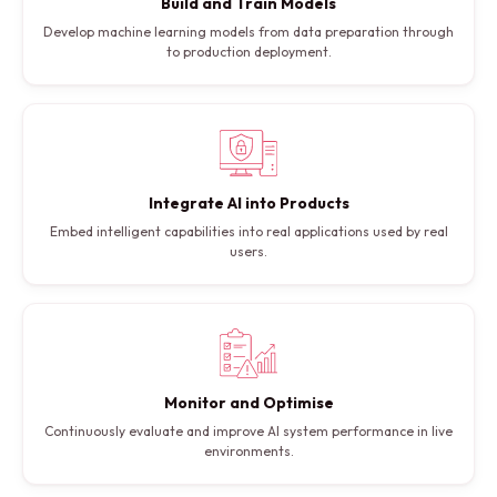
Build and Train Models
Develop machine learning models from data preparation through
to production deployment.
Integrate AI into Products
Embed intelligent capabilities into real applications used by real
users.
Monitor and Optimise
Continuously evaluate and improve AI system performance in live
environments.