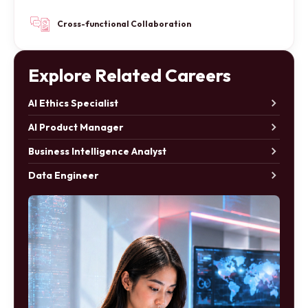
Cross-functional Collaboration
Explore Related Careers
AI Ethics Specialist
AI Product Manager
Business Intelligence Analyst
Data Engineer