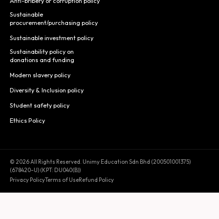
Anti-bribery or corruption policy
Sustainable
procurement/purchasing policy
Sustainable investment policy
Sustainability policy on
donations and funding
Modern slavery policy
Diversity & Inclusion policy
Student safety policy
Ethics Policy
© 2026 All Rights Reserved. Unimy Education Sdn Bhd (200501001375)
(678420-U) (KPT: DU040(B))
Privacy Policy
Terms of Use
Refund Policy