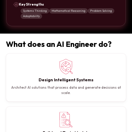
Key Strengths
Systems Thinking
Mathematical Reasoning
Problem Solving
Adaptability
What does an AI Engineer do?
Design Intelligent Systems
Architect AI solutions that process data and generate decisions at
scale.