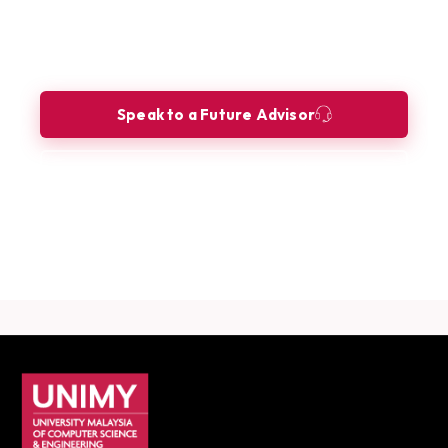
Ready to build your future as an AI
Engineer?
Let our Future Advisors guide your journey.
Speak to a Future Advisor
Book a Consultation
Download Career Guide
UNIMY footer navigation