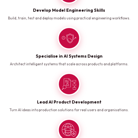
Develop Model Engineering Skills
Build, train, test and deploy models using practical engineering workflows.
Specialise in AI Systems Design
Architect intelligent systems that scale across products and platforms.
Lead AI Product Development
Turn AI ideas into production solutions for real users and organisations.