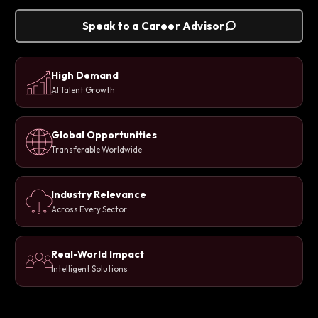
Speak to a Career Advisor
High Demand
AI Talent Growth
Global Opportunities
Transferable Worldwide
Industry Relevance
Across Every Sector
Real-World Impact
Intelligent Solutions