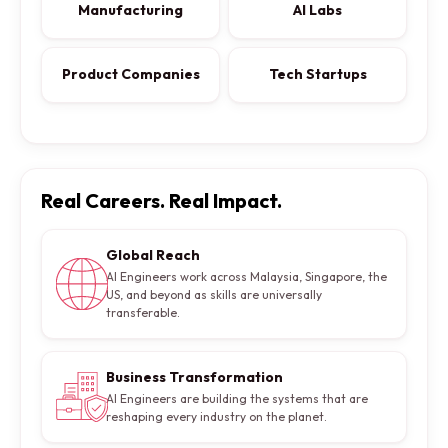
Manufacturing
AI Labs
Product Companies
Tech Startups
Real Careers. Real Impact.
Global Reach
AI Engineers work across Malaysia, Singapore, the
US, and beyond as skills are universally
transferable.
Business Transformation
AI Engineers are building the systems that are
reshaping every industry on the planet.