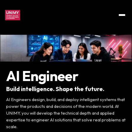
AI Engineer
Build intelligence. Shape the future.
AI Engineers design, build, and deploy intelligent systems that
power the products and decisions of the modern world. At
UNIMY, you will develop the technical depth and applied
expertise to engineer AI solutions that solve real problems at
scale.