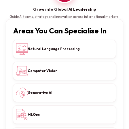
Grow into Global AI Leadership
Guide AI teams, strategy and innovation across international markets.
Areas You Can Specialise In
Natural Language Processing
Computer Vision
Generative AI
MLOps