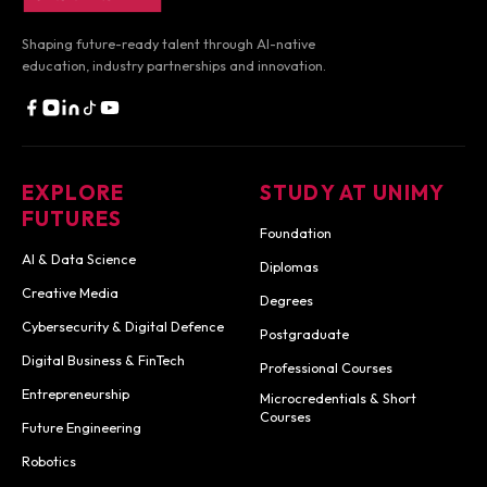
Shaping future-ready talent through AI-native
education,
industry partnerships and innovation.
EXPLORE
STUDY AT UNIMY
FUTURES
Foundation
AI & Data Science
Diplomas
Creative Media
Degrees
Cybersecurity & Digital Defence
Postgraduate
Digital Business & FinTech
Professional Courses
Entrepreneurship
Microcredentials & Short
Courses
Future Engineering
Robotics